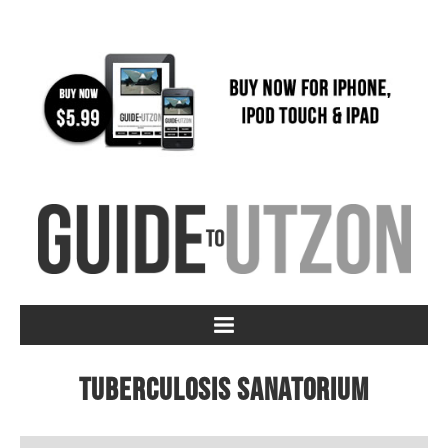
Tuberculosis Sanatorium