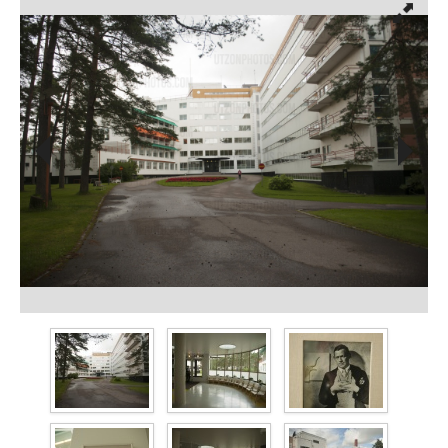
prev
next