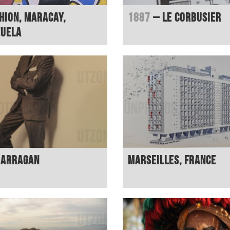
hion, Maracay,
1887
– Le Corbusier
zuela
Barragan
Marseilles, France