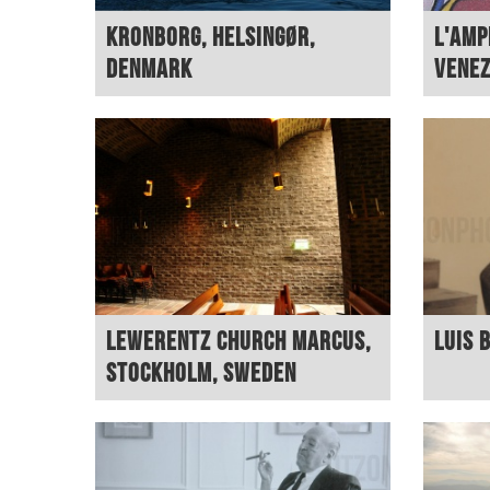
Kronborg, Helsingør,
L'Amp
Denmark
Vene
Lewerentz Church Marcus,
Luis 
Stockholm, Sweden