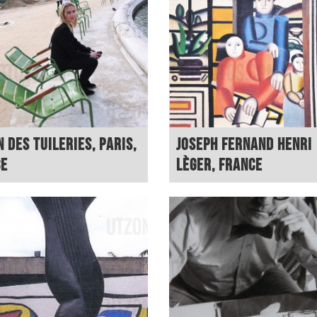
n des Tuileries, Paris,
Joseph Fernand Henri
ce
Lèger, France