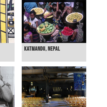
Katmandu, Nepal