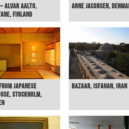
– Alvar Aalto,
Arne Jacobsen, Denma
ane, Finland
from Japanese
Bazaar, Isfahan, Iran
use, Stockholm,
en