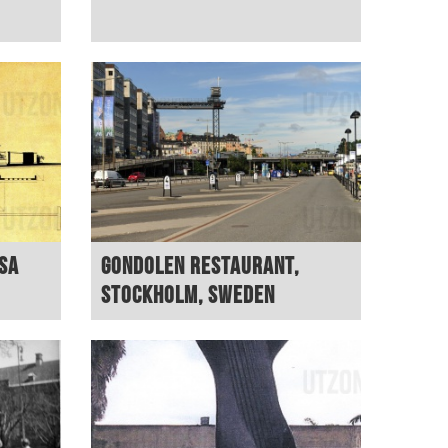
USA
Gondolen restaurant,
Stockholm, Sweden