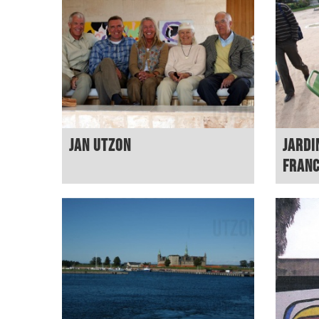
Jan Utzon
Jardi
Fran