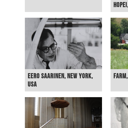
Hopei
Eero Saarinen, New York,
Farm
USA