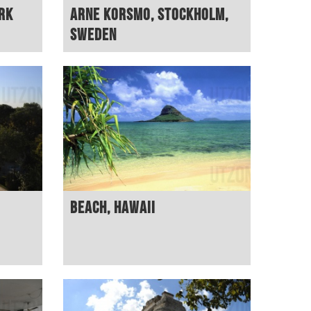
rk
Arne Korsmo, Stockholm,
Sweden
Beach, Hawaii