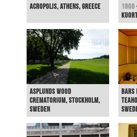
Acropolis, Athens, Greece
1900
Kuort
Asplunds Wood
Bars 
Crematorium, Stockholm,
teaho
Sweden
Swed