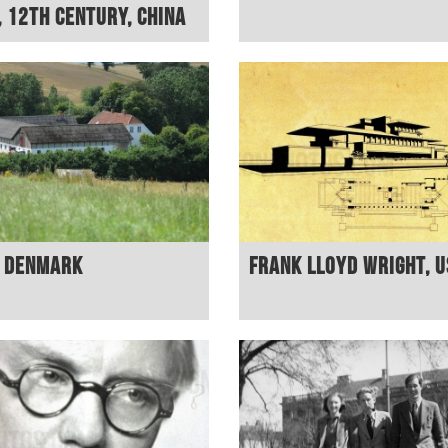
, 12th century, China
, Denmark
Frank Lloyd Wright, 