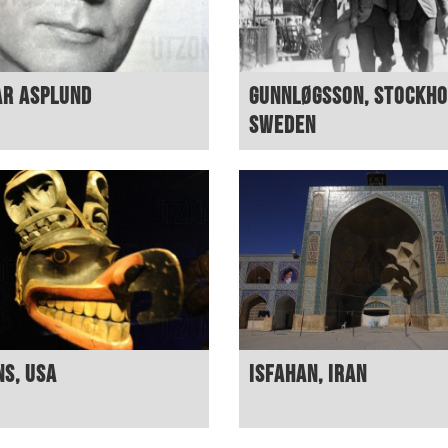
ar Asplund
Gunnløgsson, Stockho
Sweden
ns, USA
Isfahan, Iran