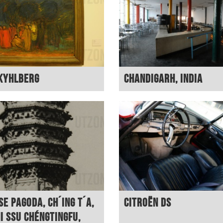
Kyhlberg
Chandigarh, India
se pagoda, Ch´ing T´a,
Citroën DS
hi Ssu Chéngtingfu,