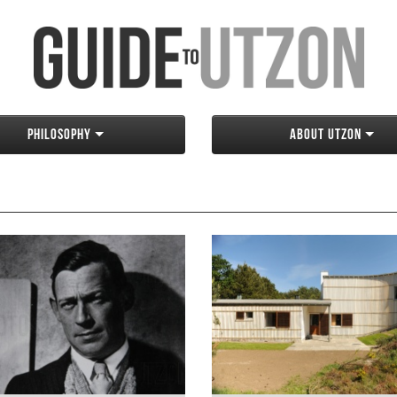
Philosophy
About Utzon