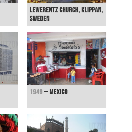
Lewerentz Church, Klippan,
Sweden
1949
– Mexico