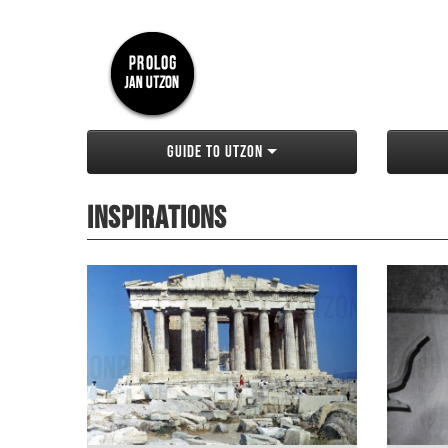
Guide to Utzon
Inspirations