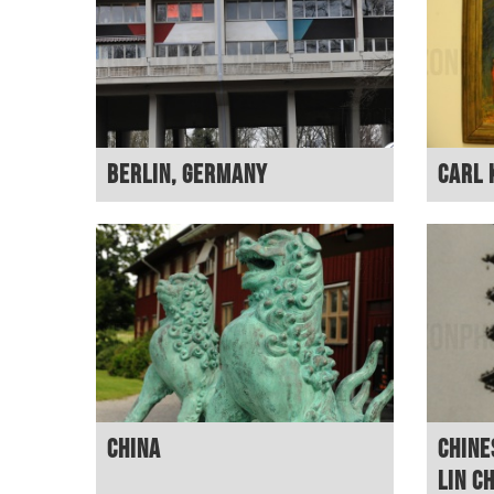
Berlin, Germany
Carl 
China
Chine
Lin C