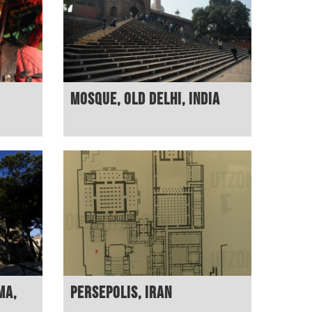
Mosque, Old Delhi, India
ma,
Persepolis, Iran