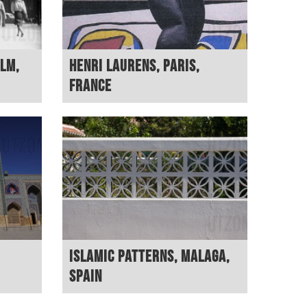
lm,
Henri Laurens, Paris,
France
Islamic patterns, Malaga,
Spain