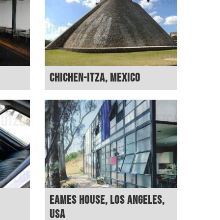
Chichen-Itza, Mexico
Eames House, Los Angeles,
USA