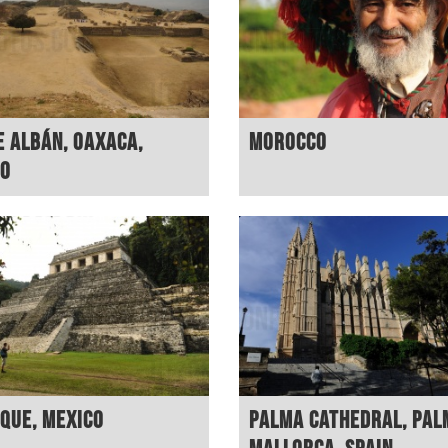
 Albán, Oaxaca,
Morocco
co
que, Mexico
Palma Cathedral, Pal