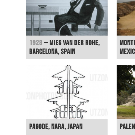
1928
– Mies van der Rohe,
Monte
Barcelona, Spain
Mexi
Pagode, Nara, Japan
Palen