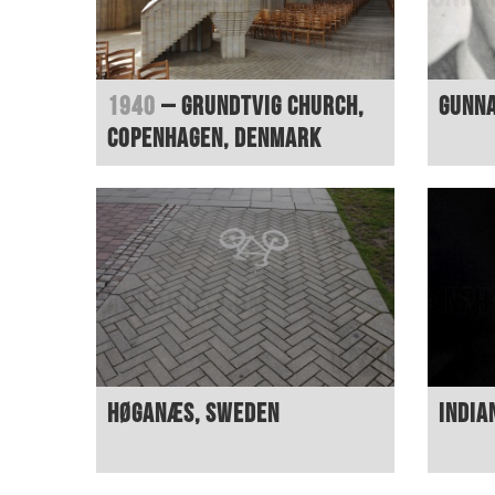
1940
– Grundtvig Church,
Gunn
Copenhagen, Denmark
Høganæs, Sweden
India