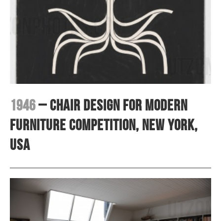
1946
– Chair design for Modern
Furniture competition, New York,
USA