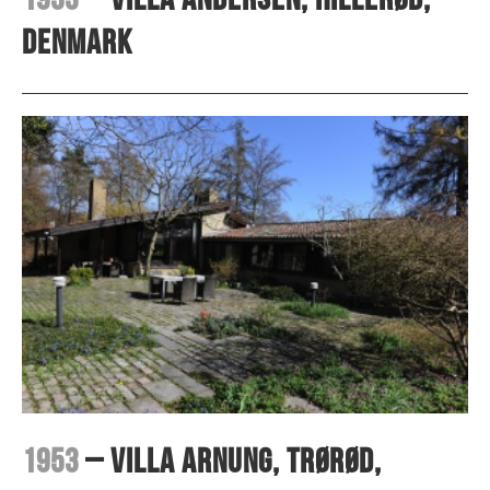
Denmark
1953
– Villa Arnung, Trørød,