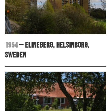
1954
– Elineberg, Helsinborg,
Sweden