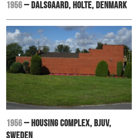
1956
– Dalsgaard, Holte, Denmark
1956
– Housing complex, Bjuv,
Sweden