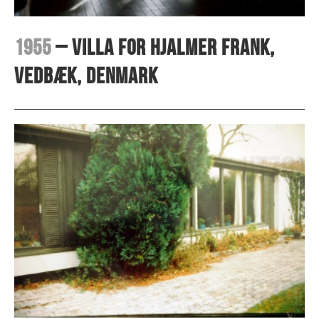
1955
– Villa for Hjalmer Frank,
Vedbæk, Denmark