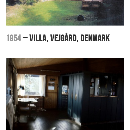
1954
– Villa, Vejgård, Denmark