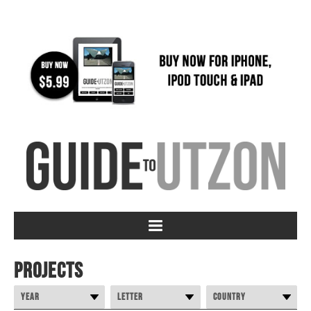
Projects
Year
Letter
Country