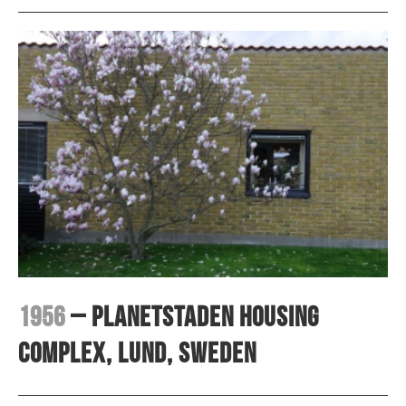
1956
– Planetstaden housing
complex, Lund, Sweden