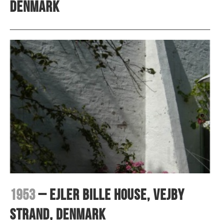
Denmark
1953
– Ejler Bille House, Vejby
Strand, Denmark