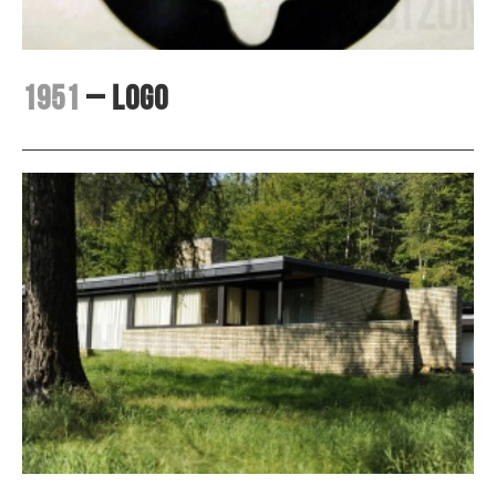
1951
– Logo