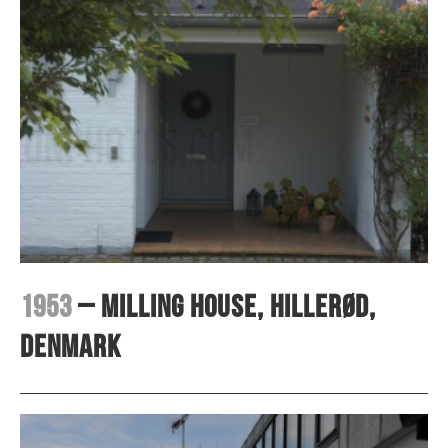
1953
– Milling House, Hillerød,
Denmark