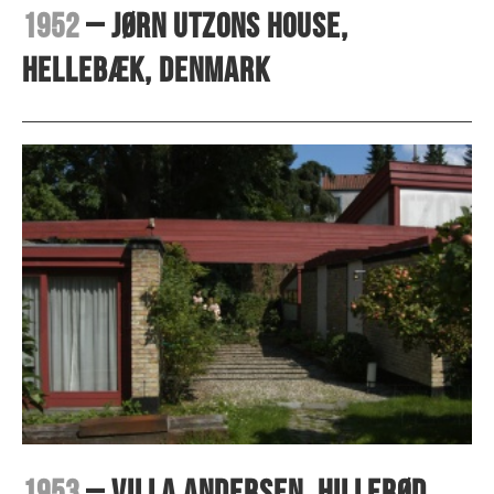
1952
– Jørn Utzons house,
Hellebæk, Denmark
1953
– Villa Andersen, Hillerød,