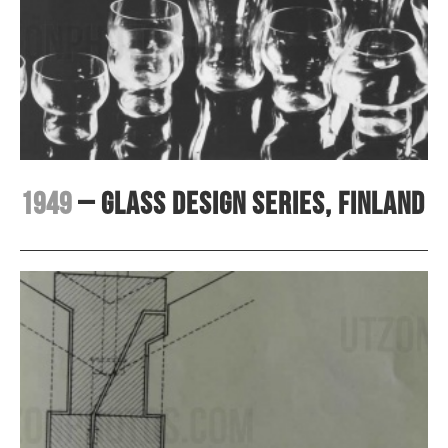
1949
– Glass design series, Finland