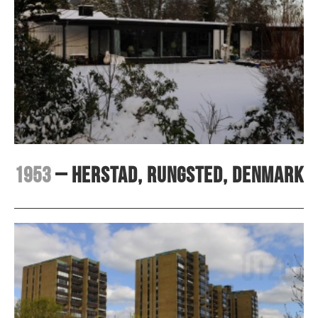
1953
– Herstad, Rungsted, Denmark