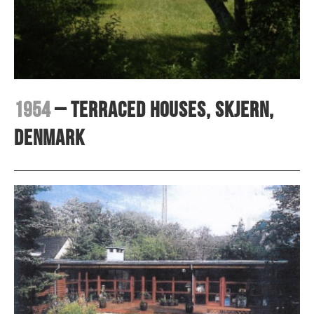
1954
– Terraced houses, Skjern,
Denmark