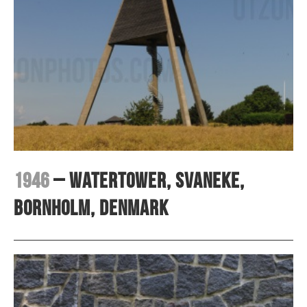
1946
– Watertower, Svaneke,
Bornholm, Denmark