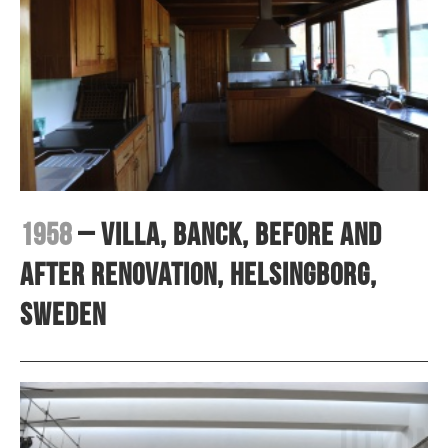
1958
– Villa, Banck, before and
after renovation, Helsingborg,
Sweden