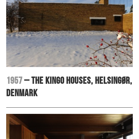
1957
– The Kingo Houses, Helsingør,
Denmark