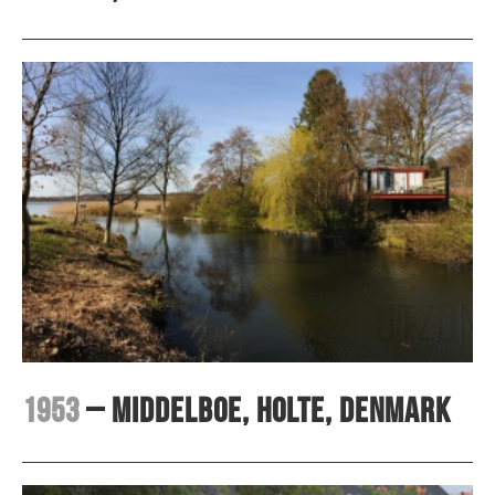
1953
– Middelboe, Holte, Denmark