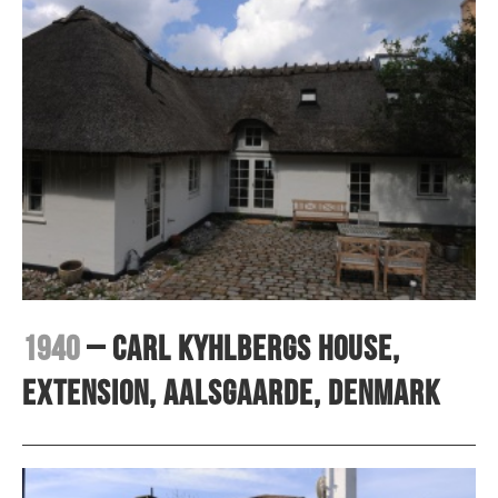
1940
– Carl Kyhlbergs house,
extension, Aalsgaarde, Denmark