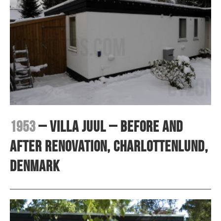
1953
– Villa Juul – before and
after renovation, Charlottenlund,
Denmark