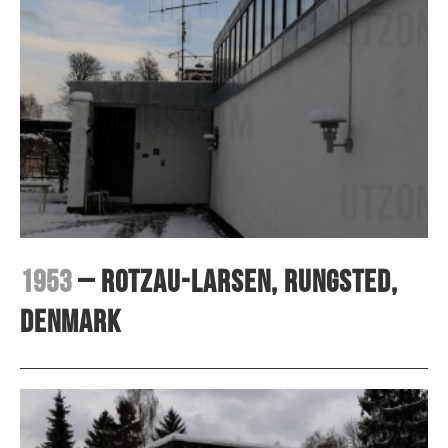
1953
– Rotzau-Larsen, Rungsted,
Denmark