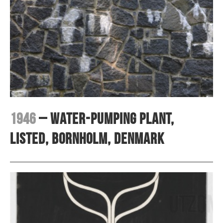
1946
– Water-pumping plant,
Listed, Bornholm, Denmark