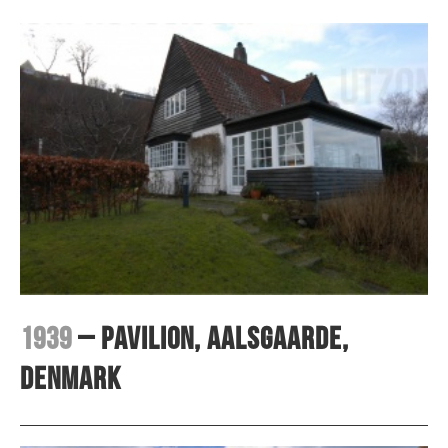
1939
– Pavilion, Aalsgaarde,
Denmark