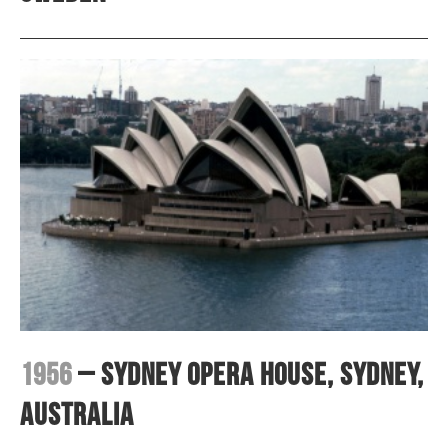
1956
– Sydney Opera House, Sydney,
Australia