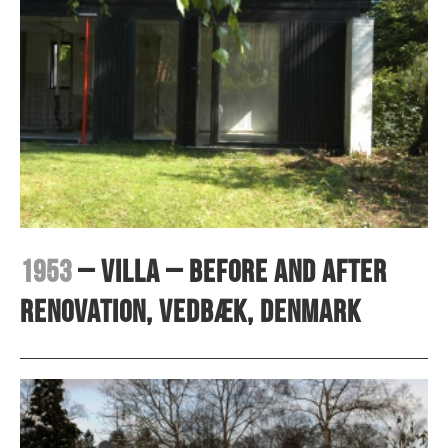
1953
– Villa – before and after
renovation, Vedbæk, Denmark