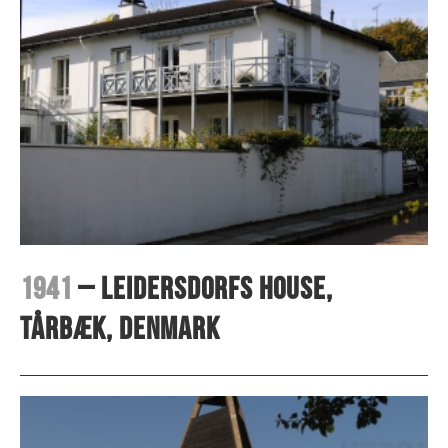
1941
– Leidersdorfs house,
Tårbæk, Denmark