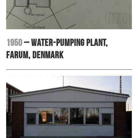
1950
– Water-pumping plant,
Farum, Denmark