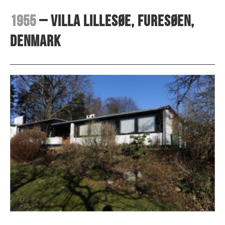
1955
– Villa Lillesøe, Furesøen,
Denmark