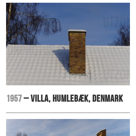
1957
– Villa, Humlebæk, Denmark