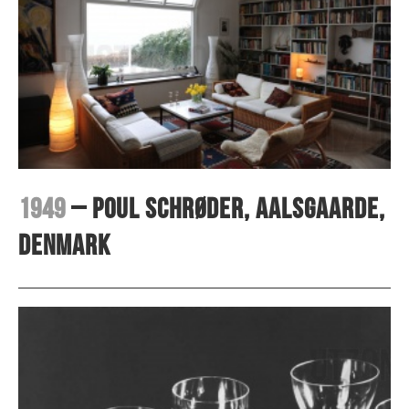
1949
– Poul Schrøder, Aalsgaarde,
Denmark