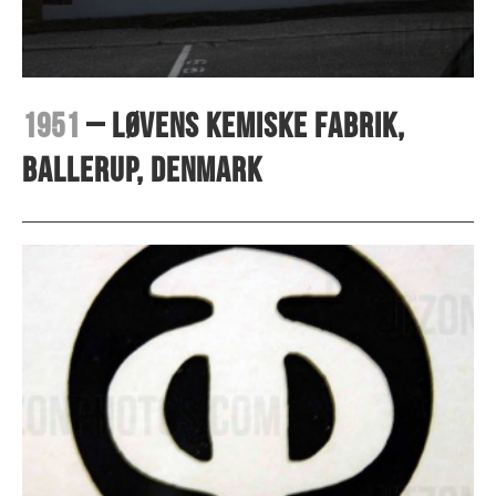
1951
– Løvens Kemiske Fabrik,
Ballerup, Denmark