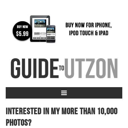
Interested in my more than 10,000
photos?