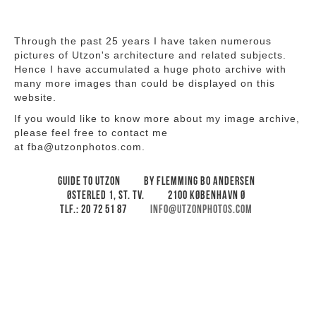
Through the past 25 years I have taken numerous
pictures of Utzon's architecture and related subjects.
Hence I have accumulated a huge photo archive with
many more images than could be displayed on this
website.
If you would like to know more about my image archive,
please feel free to contact me
at fba@utzonphotos.com.
Guide to Utzon
By Flemming Bo Andersen
Østerled 1, st. tv.
2100 København Ø
Tlf.: 20 72 51 87
info@utzonphotos.com