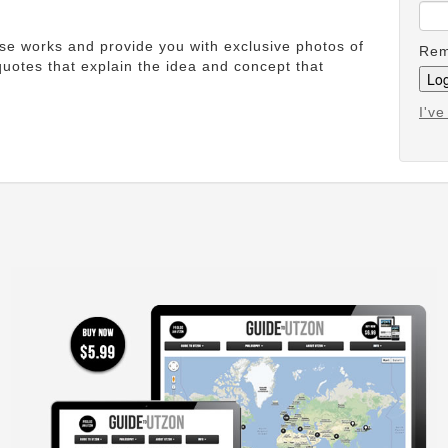
ese works and provide you with exclusive photos of
Rem
uotes that explain the idea and concept that
I'v