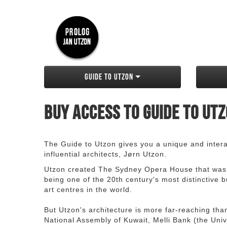
Guide to Utzon
Buy access to Guide to Ut
The Guide to Utzon gives you a unique and interac
influential architects, Jørn Utzon.
Utzon created The Sydney Opera House that was
being one of the 20th century's most distinctive
art centres in the world.
But Utzon's architecture is more far-reaching th
National Assembly of Kuwait, Melli Bank (the Unive