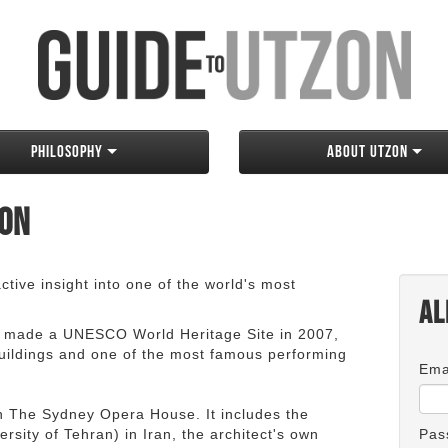
Philosophy
About Utzon
zon
tive insight into one of the world's most
Al
 made a UNESCO World Heritage Site in 2007,
 buildings and one of the most famous performing
Ema
an The Sydney Opera House. It includes the
rsity of Tehran) in Iran, the architect's own
Pas