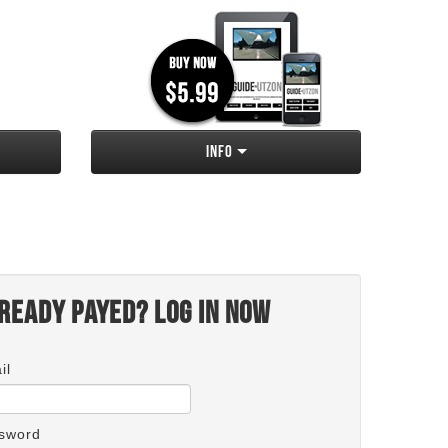
Info
ready payed? Log in now
il
sword