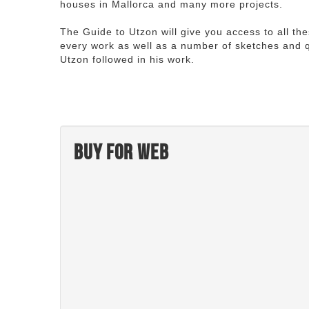
houses in Mallorca and many more projects.
The Guide to Utzon will give you access to all th
every work as well as a number of sketches and q
Utzon followed in his work.
Buy for web