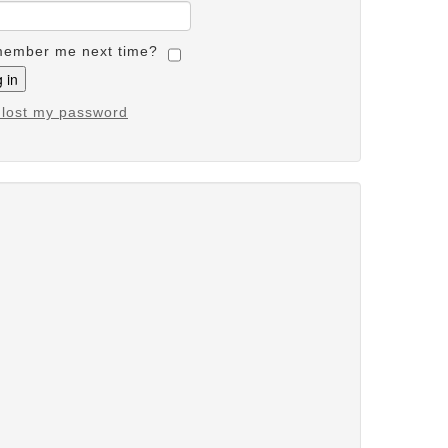
ember me next time?
e lost my password