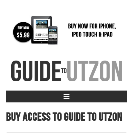
Buy access to Guide to Utzon