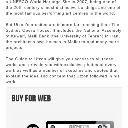
a UNESCO World Heritage Site in 2007, being one of
the 20th century's most distinctive buildings and one of
the most famous performing art centres in the world.
But Utzon's architecture is more far-reaching than The
Sydney Opera House. It includes the National Assembly
of Kuwait, Melli Bank (the University of Tehran) in Iran,
the architect's own houses in Mallorca and many more
projects.
The Guide to Utzon will give you access to all these
works and provide you with exclusive photos of every
work as well as a number of sketches and quotes that
explain the idea and concept that Utzon followed in his
work.
Buy for web