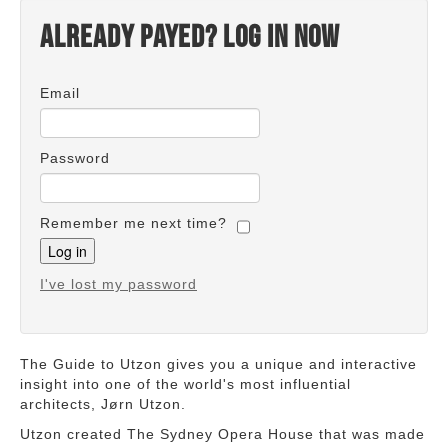
Already payed? Log in now
Email
Password
Remember me next time?
I've lost my password
The Guide to Utzon gives you a unique and interactive
insight into one of the world's most influential
architects, Jørn Utzon.
Utzon created The Sydney Opera House that was made