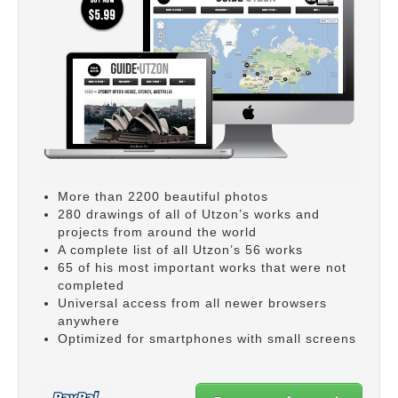
More than 2200 beautiful photos
280 drawings of all of Utzon’s works and
projects from around the world
A complete list of all Utzon’s 56 works
65 of his most important works that were not
completed
Universal access from all newer browsers
anywhere
Optimized for smartphones with small screens