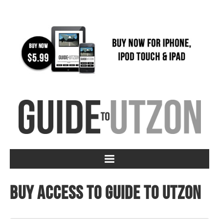
Buy access to Guide to Utzon