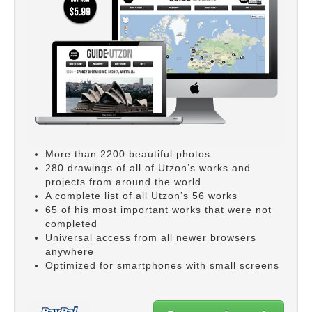
More than 2200 beautiful photos
280 drawings of all of Utzon’s works and
projects from around the world
A complete list of all Utzon’s 56 works
65 of his most important works that were not
completed
Universal access from all newer browsers
anywhere
Optimized for smartphones with small screens