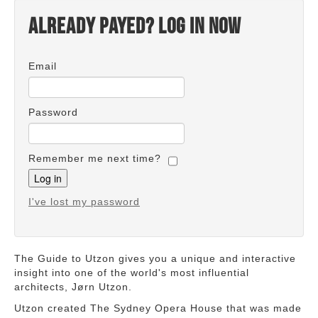
Already payed? Log in now
Email
Password
Remember me next time?
I've lost my password
The Guide to Utzon gives you a unique and interactive
insight into one of the world's most influential
architects, Jørn Utzon.
Utzon created The Sydney Opera House that was made