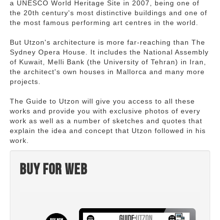
a UNESCO World Heritage Site in 2007, being one of
the 20th century's most distinctive buildings and one of
the most famous performing art centres in the world.
But Utzon's architecture is more far-reaching than The
Sydney Opera House. It includes the National Assembly
of Kuwait, Melli Bank (the University of Tehran) in Iran,
the architect's own houses in Mallorca and many more
projects.
The Guide to Utzon will give you access to all these
works and provide you with exclusive photos of every
work as well as a number of sketches and quotes that
explain the idea and concept that Utzon followed in his
work.
Buy for web