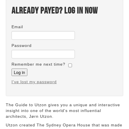
Already payed? Log in now
Email
Password
Remember me next time?
I've lost my password
The Guide to Utzon gives you a unique and interactive
insight into one of the world's most influential
architects, Jørn Utzon.
Utzon created The Sydney Opera House that was made