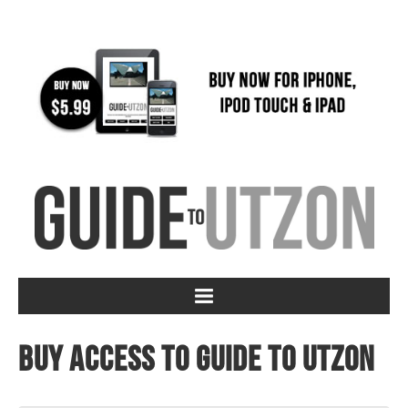
Buy access to Guide to Utzon