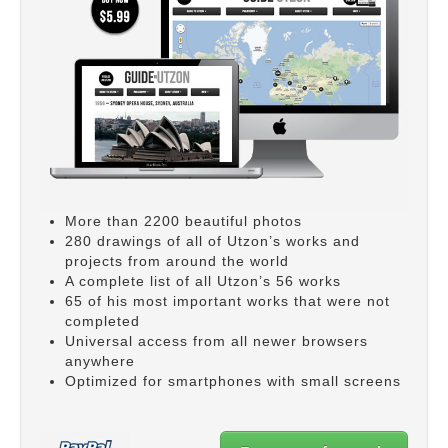
More than 2200 beautiful photos
280 drawings of all of Utzon’s works and
projects from around the world
A complete list of all Utzon’s 56 works
65 of his most important works that were not
completed
Universal access from all newer browsers
anywhere
Optimized for smartphones with small screens