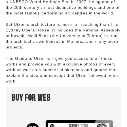
a UNESCO World Heritage Site in 2007, being one of
the 20th century's most distinctive buildings and one of
the most famous performing art centres in the world.
But Utzon's architecture is more far-reaching than The
Sydney Opera House. It includes the National Assembly
of Kuwait, Melli Bank (the University of Tehran) in Iran,
the architect's own houses in Mallorca and many more
projects.
The Guide to Utzon will give you access to all these
works and provide you with exclusive photos of every
work as well as a number of sketches and quotes that
explain the idea and concept that Utzon followed in his
work.
Buy for web