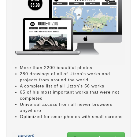
More than 2200 beautiful photos
280 drawings of all of Utzon’s works and
projects from around the world
A complete list of all Utzon’s 56 works
65 of his most important works that were not
completed
Universal access from all newer browsers
anywhere
Optimized for smartphones with small screens