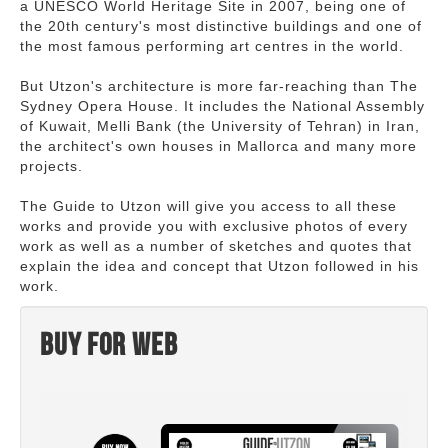
a UNESCO World Heritage Site in 2007, being one of
the 20th century's most distinctive buildings and one of
the most famous performing art centres in the world.
But Utzon's architecture is more far-reaching than The
Sydney Opera House. It includes the National Assembly
of Kuwait, Melli Bank (the University of Tehran) in Iran,
the architect's own houses in Mallorca and many more
projects.
The Guide to Utzon will give you access to all these
works and provide you with exclusive photos of every
work as well as a number of sketches and quotes that
explain the idea and concept that Utzon followed in his
work.
Buy for web