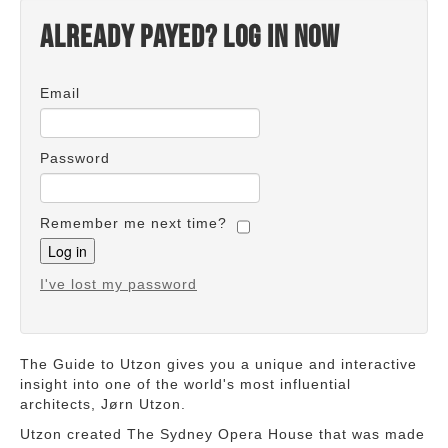
Already payed? Log in now
Email
Password
Remember me next time?
I've lost my password
The Guide to Utzon gives you a unique and interactive
insight into one of the world's most influential
architects, Jørn Utzon.
Utzon created The Sydney Opera House that was made