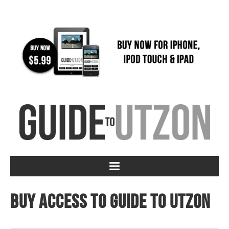
Buy access to Guide to Utzon