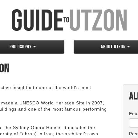
Philosophy
About Utzon
zon
tive insight into one of the world's most
Al
 made a UNESCO World Heritage Site in 2007,
 buildings and one of the most famous performing
Ema
an The Sydney Opera House. It includes the
rsity of Tehran) in Iran, the architect's own
Pas