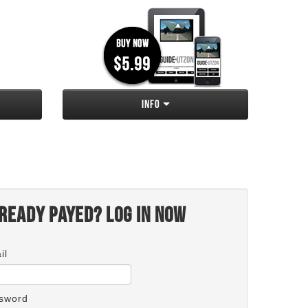
Info
ready payed? Log in now
il
sword