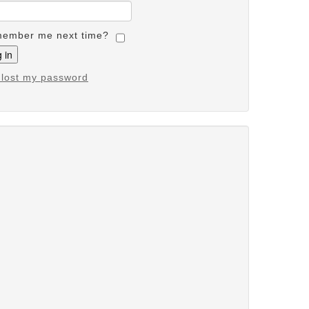
ember me next time?
e lost my password