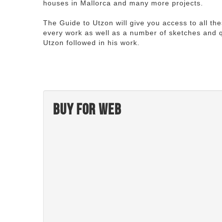
houses in Mallorca and many more projects.
The Guide to Utzon will give you access to all th
every work as well as a number of sketches and q
Utzon followed in his work.
Buy for web