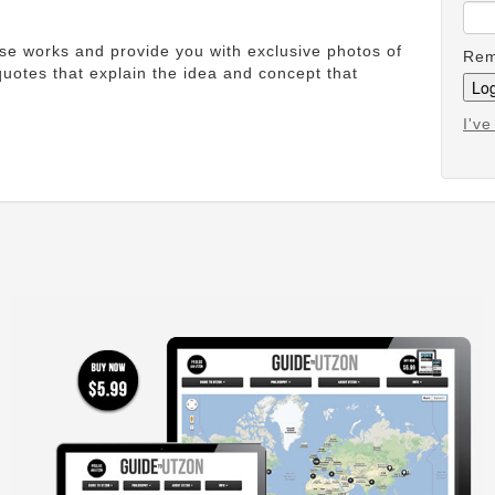
ese works and provide you with exclusive photos of
Rem
uotes that explain the idea and concept that
I'v