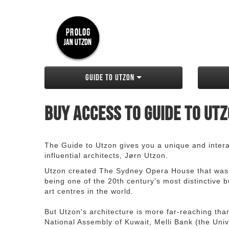
Guide to Utzon
Buy access to Guide to Ut
The Guide to Utzon gives you a unique and interac
influential architects, Jørn Utzon.
Utzon created The Sydney Opera House that was
being one of the 20th century's most distinctive
art centres in the world.
But Utzon's architecture is more far-reaching th
National Assembly of Kuwait, Melli Bank (the Unive