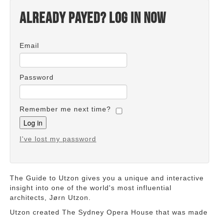
Already payed? Log in now
Email
Password
Remember me next time?
I've lost my password
The Guide to Utzon gives you a unique and interactive
insight into one of the world's most influential
architects, Jørn Utzon.
Utzon created The Sydney Opera House that was made