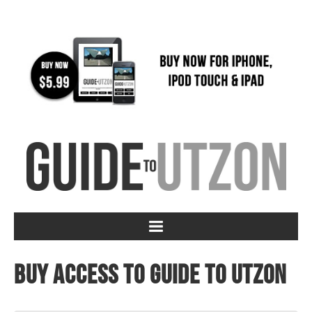
Buy access to Guide to Utzon