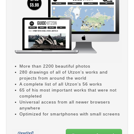
More than 2200 beautiful photos
280 drawings of all of Utzon’s works and
projects from around the world
A complete list of all Utzon’s 56 works
65 of his most important works that were not
completed
Universal access from all newer browsers
anywhere
Optimized for smartphones with small screens