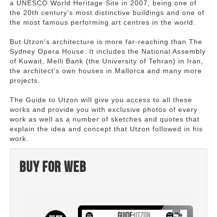
a UNESCO World Heritage Site in 2007, being one of
the 20th century's most distinctive buildings and one of
the most famous performing art centres in the world.
But Utzon's architecture is more far-reaching than The
Sydney Opera House. It includes the National Assembly
of Kuwait, Melli Bank (the University of Tehran) in Iran,
the architect's own houses in Mallorca and many more
projects.
The Guide to Utzon will give you access to all these
works and provide you with exclusive photos of every
work as well as a number of sketches and quotes that
explain the idea and concept that Utzon followed in his
work.
Buy for web