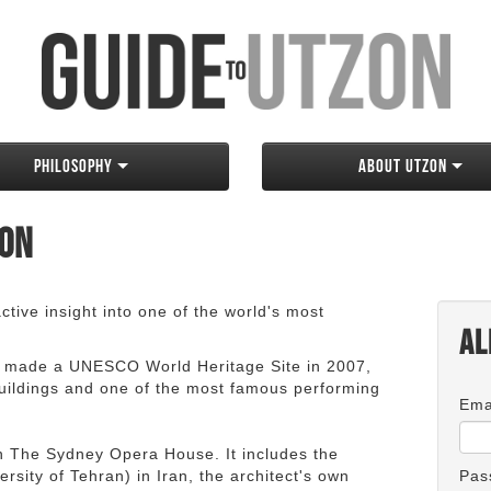
Philosophy
About Utzon
zon
tive insight into one of the world's most
Al
 made a UNESCO World Heritage Site in 2007,
 buildings and one of the most famous performing
Ema
an The Sydney Opera House. It includes the
rsity of Tehran) in Iran, the architect's own
Pas