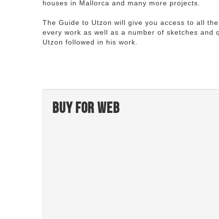
houses in Mallorca and many more projects.
The Guide to Utzon will give you access to all th
every work as well as a number of sketches and q
Utzon followed in his work.
Buy for web