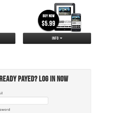
Info
ready payed? Log in now
il
sword