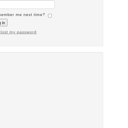
ember me next time?
e lost my password