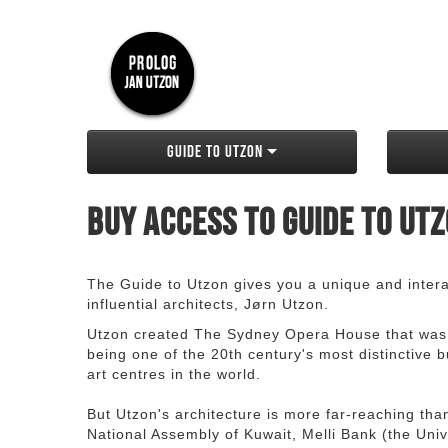
Guide to Utzon
Buy access to Guide to Ut
The Guide to Utzon gives you a unique and interac
influential architects, Jørn Utzon.
Utzon created The Sydney Opera House that was
being one of the 20th century's most distinctive
art centres in the world.
But Utzon's architecture is more far-reaching th
National Assembly of Kuwait, Melli Bank (the Unive