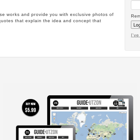
ese works and provide you with exclusive photos of
Rem
uotes that explain the idea and concept that
I'v