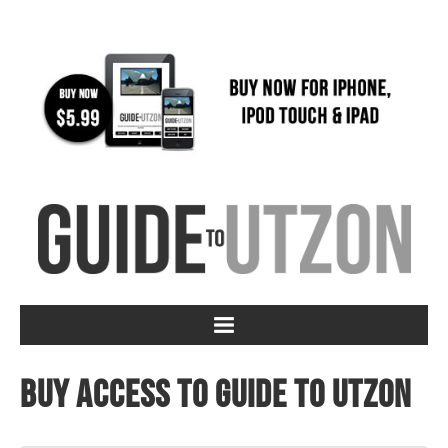
Buy access to Guide to Utzon