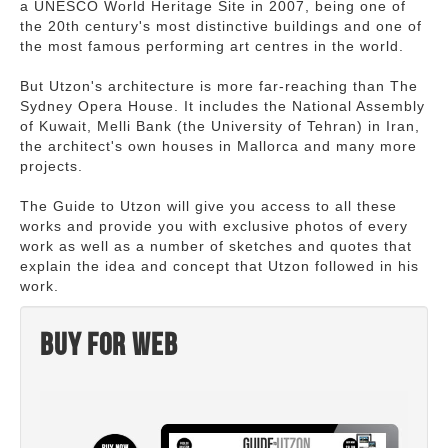
a UNESCO World Heritage Site in 2007, being one of
the 20th century's most distinctive buildings and one of
the most famous performing art centres in the world.
But Utzon's architecture is more far-reaching than The
Sydney Opera House. It includes the National Assembly
of Kuwait, Melli Bank (the University of Tehran) in Iran,
the architect's own houses in Mallorca and many more
projects.
The Guide to Utzon will give you access to all these
works and provide you with exclusive photos of every
work as well as a number of sketches and quotes that
explain the idea and concept that Utzon followed in his
work.
Buy for web