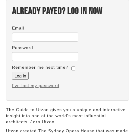
Already payed? Log in now
Email
Password
Remember me next time?
I've lost my password
The Guide to Utzon gives you a unique and interactive
insight into one of the world's most influential
architects, Jørn Utzon.
Utzon created The Sydney Opera House that was made