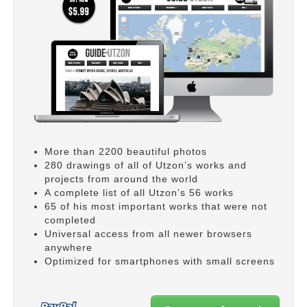
More than 2200 beautiful photos
280 drawings of all of Utzon’s works and
projects from around the world
A complete list of all Utzon’s 56 works
65 of his most important works that were not
completed
Universal access from all newer browsers
anywhere
Optimized for smartphones with small screens