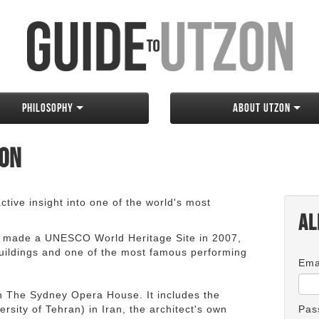
Philosophy
About Utzon
zon
tive insight into one of the world's most
Al
 made a UNESCO World Heritage Site in 2007,
 buildings and one of the most famous performing
Ema
an The Sydney Opera House. It includes the
rsity of Tehran) in Iran, the architect's own
Pas