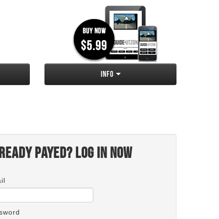
Info
ready payed? Log in now
il
sword