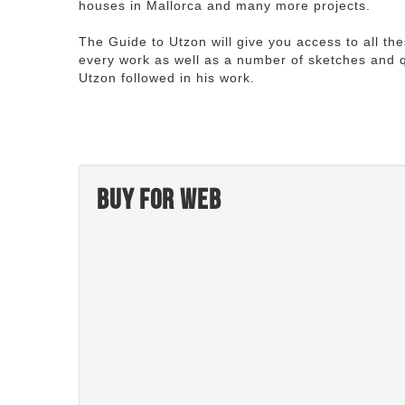
houses in Mallorca and many more projects.
The Guide to Utzon will give you access to all th
every work as well as a number of sketches and q
Utzon followed in his work.
Buy for web