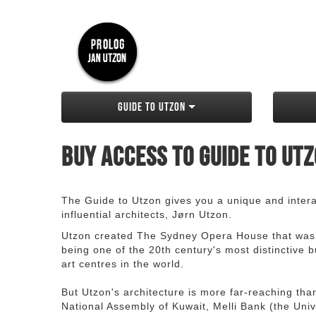
Guide to Utzon
Buy access to Guide to Ut
The Guide to Utzon gives you a unique and interac
influential architects, Jørn Utzon.
Utzon created The Sydney Opera House that was
being one of the 20th century's most distinctive
art centres in the world.
But Utzon's architecture is more far-reaching th
National Assembly of Kuwait, Melli Bank (the Unive