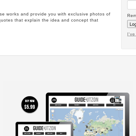
ese works and provide you with exclusive photos of
Rem
uotes that explain the idea and concept that
I'v