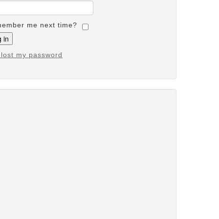
ember me next time?
e lost my password