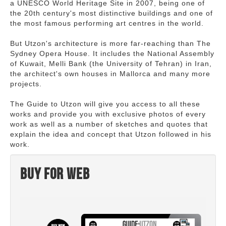
a UNESCO World Heritage Site in 2007, being one of
the 20th century's most distinctive buildings and one of
the most famous performing art centres in the world.
But Utzon's architecture is more far-reaching than The
Sydney Opera House. It includes the National Assembly
of Kuwait, Melli Bank (the University of Tehran) in Iran,
the architect's own houses in Mallorca and many more
projects.
The Guide to Utzon will give you access to all these
works and provide you with exclusive photos of every
work as well as a number of sketches and quotes that
explain the idea and concept that Utzon followed in his
work.
Buy for web