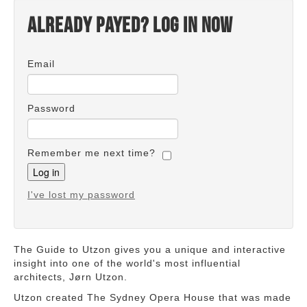
Already payed? Log in now
Email
Password
Remember me next time?
I've lost my password
The Guide to Utzon gives you a unique and interactive
insight into one of the world's most influential
architects, Jørn Utzon.
Utzon created The Sydney Opera House that was made