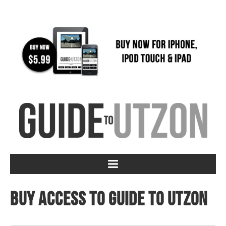
Buy access to Guide to Utzon