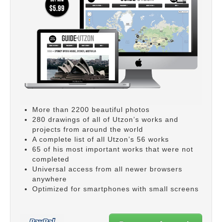
More than 2200 beautiful photos
280 drawings of all of Utzon’s works and
projects from around the world
A complete list of all Utzon’s 56 works
65 of his most important works that were not
completed
Universal access from all newer browsers
anywhere
Optimized for smartphones with small screens