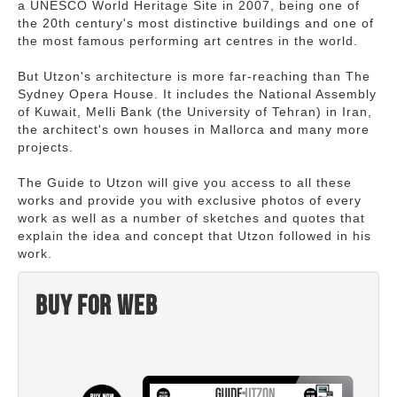
a UNESCO World Heritage Site in 2007, being one of
the 20th century's most distinctive buildings and one of
the most famous performing art centres in the world.
But Utzon's architecture is more far-reaching than The
Sydney Opera House. It includes the National Assembly
of Kuwait, Melli Bank (the University of Tehran) in Iran,
the architect's own houses in Mallorca and many more
projects.
The Guide to Utzon will give you access to all these
works and provide you with exclusive photos of every
work as well as a number of sketches and quotes that
explain the idea and concept that Utzon followed in his
work.
Buy for web