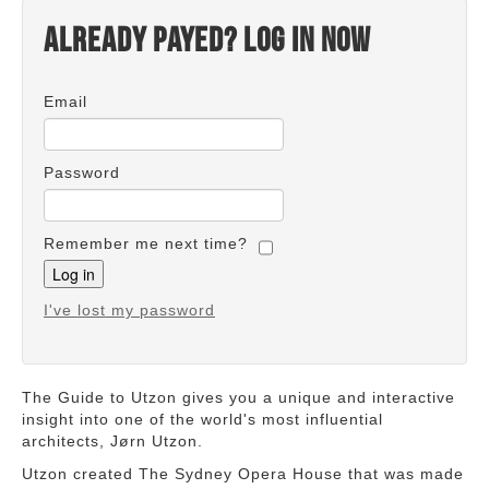
Already payed? Log in now
Email
Password
Remember me next time?
I've lost my password
The Guide to Utzon gives you a unique and interactive
insight into one of the world's most influential
architects, Jørn Utzon.
Utzon created The Sydney Opera House that was made