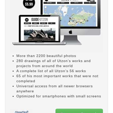
More than 2200 beautiful photos
280 drawings of all of Utzon’s works and
projects from around the world
A complete list of all Utzon’s 56 works
65 of his most important works that were not
completed
Universal access from all newer browsers
anywhere
Optimized for smartphones with small screens