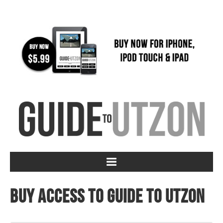
Buy access to Guide to Utzon