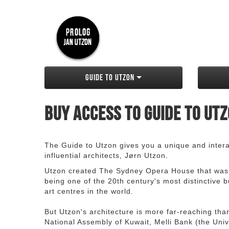
Guide to Utzon
Buy access to Guide to Ut
The Guide to Utzon gives you a unique and interac
influential architects, Jørn Utzon.
Utzon created The Sydney Opera House that was
being one of the 20th century's most distinctive
art centres in the world.
But Utzon's architecture is more far-reaching th
National Assembly of Kuwait, Melli Bank (the Unive