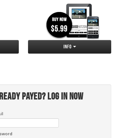
Info
ready payed? Log in now
il
sword