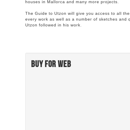
houses in Mallorca and many more projects.
The Guide to Utzon will give you access to all th
every work as well as a number of sketches and q
Utzon followed in his work.
Buy for web