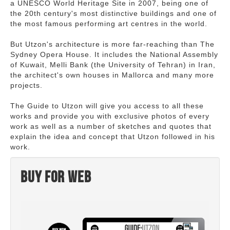
a UNESCO World Heritage Site in 2007, being one of
the 20th century's most distinctive buildings and one of
the most famous performing art centres in the world.
But Utzon's architecture is more far-reaching than The
Sydney Opera House. It includes the National Assembly
of Kuwait, Melli Bank (the University of Tehran) in Iran,
the architect's own houses in Mallorca and many more
projects.
The Guide to Utzon will give you access to all these
works and provide you with exclusive photos of every
work as well as a number of sketches and quotes that
explain the idea and concept that Utzon followed in his
work.
Buy for web