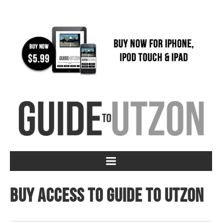
Buy access to Guide to Utzon