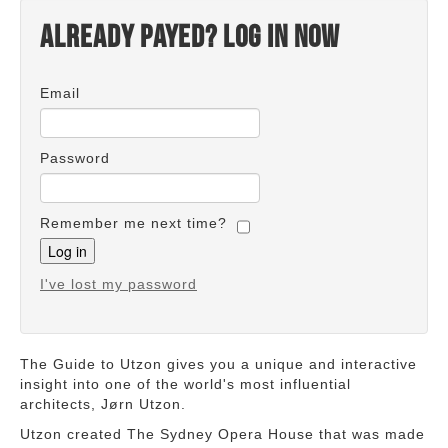
Already payed? Log in now
Email
Password
Remember me next time?
I've lost my password
The Guide to Utzon gives you a unique and interactive
insight into one of the world's most influential
architects, Jørn Utzon.
Utzon created The Sydney Opera House that was made