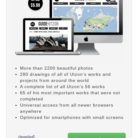
More than 2200 beautiful photos
280 drawings of all of Utzon’s works and
projects from around the world
A complete list of all Utzon’s 56 works
65 of his most important works that were not
completed
Universal access from all newer browsers
anywhere
Optimized for smartphones with small screens