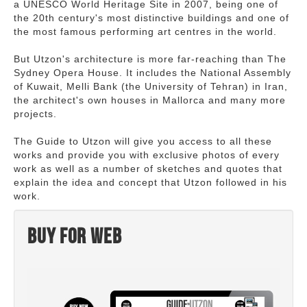
a UNESCO World Heritage Site in 2007, being one of
the 20th century's most distinctive buildings and one of
the most famous performing art centres in the world.
But Utzon's architecture is more far-reaching than The
Sydney Opera House. It includes the National Assembly
of Kuwait, Melli Bank (the University of Tehran) in Iran,
the architect's own houses in Mallorca and many more
projects.
The Guide to Utzon will give you access to all these
works and provide you with exclusive photos of every
work as well as a number of sketches and quotes that
explain the idea and concept that Utzon followed in his
work.
Buy for web