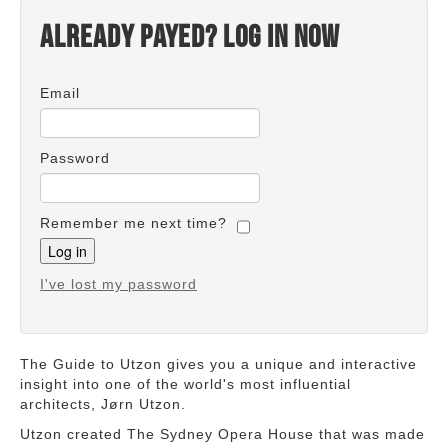
Already payed? Log in now
Email
Password
Remember me next time?
I've lost my password
The Guide to Utzon gives you a unique and interactive
insight into one of the world's most influential
architects, Jørn Utzon.
Utzon created The Sydney Opera House that was made