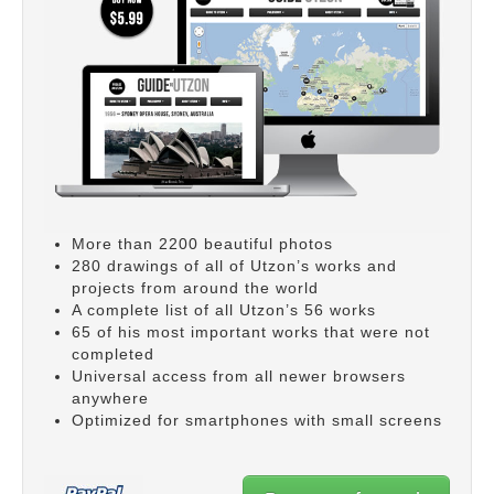
More than 2200 beautiful photos
280 drawings of all of Utzon’s works and
projects from around the world
A complete list of all Utzon’s 56 works
65 of his most important works that were not
completed
Universal access from all newer browsers
anywhere
Optimized for smartphones with small screens