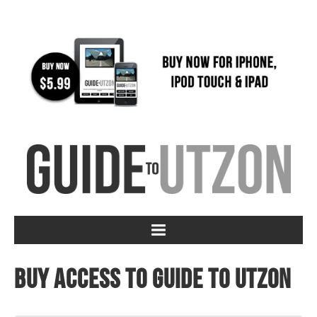
Buy access to Guide to Utzon