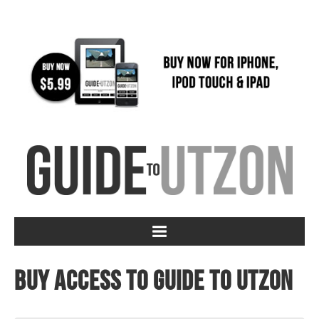
Buy access to Guide to Utzon