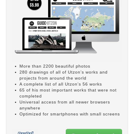
More than 2200 beautiful photos
280 drawings of all of Utzon’s works and
projects from around the world
A complete list of all Utzon’s 56 works
65 of his most important works that were not
completed
Universal access from all newer browsers
anywhere
Optimized for smartphones with small screens