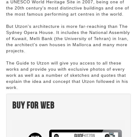
a UNESCO World Heritage Site in 2007, being one of
the 20th century's most distinctive buildings and one of
the most famous performing art centres in the world.
But Utzon's architecture is more far-reaching than The
Sydney Opera House. It includes the National Assembly
of Kuwait, Melli Bank (the University of Tehran) in Iran,
the architect's own houses in Mallorca and many more
projects.
The Guide to Utzon will give you access to all these
works and provide you with exclusive photos of every
work as well as a number of sketches and quotes that
explain the idea and concept that Utzon followed in his
work.
Buy for web