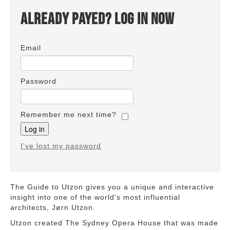
Already payed? Log in now
Email
Password
Remember me next time?
I've lost my password
The Guide to Utzon gives you a unique and interactive
insight into one of the world's most influential
architects, Jørn Utzon.
Utzon created The Sydney Opera House that was made