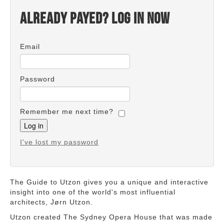
Already payed? Log in now
Email
Password
Remember me next time?
I've lost my password
The Guide to Utzon gives you a unique and interactive
insight into one of the world's most influential
architects, Jørn Utzon.
Utzon created The Sydney Opera House that was made