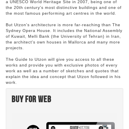
a UNESCO World Heritage Site in 2007, being one of
the 20th century's most distinctive buildings and one of
the most famous performing art centres in the world.
But Utzon's architecture is more far-reaching than The
Sydney Opera House. It includes the National Assembly
of Kuwait, Melli Bank (the University of Tehran) in Iran,
the architect's own houses in Mallorca and many more
projects.
The Guide to Utzon will give you access to all these
works and provide you with exclusive photos of every
work as well as a number of sketches and quotes that
explain the idea and concept that Utzon followed in his
work.
Buy for web