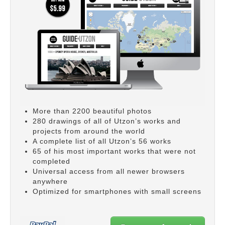
More than 2200 beautiful photos
280 drawings of all of Utzon’s works and
projects from around the world
A complete list of all Utzon’s 56 works
65 of his most important works that were not
completed
Universal access from all newer browsers
anywhere
Optimized for smartphones with small screens