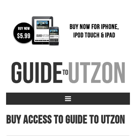
Buy access to Guide to Utzon