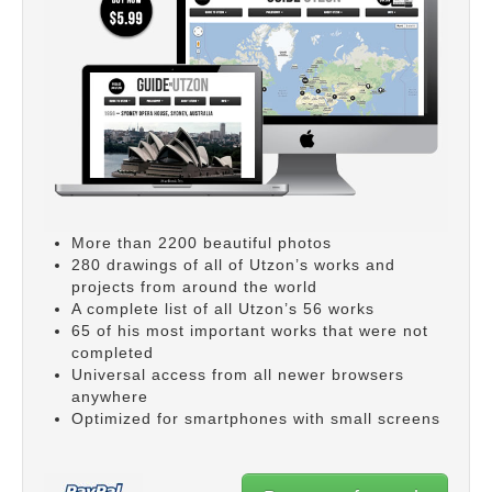
More than 2200 beautiful photos
280 drawings of all of Utzon’s works and
projects from around the world
A complete list of all Utzon’s 56 works
65 of his most important works that were not
completed
Universal access from all newer browsers
anywhere
Optimized for smartphones with small screens