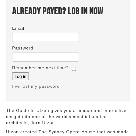
Already payed? Log in now
Email
Password
Remember me next time?
I've lost my password
The Guide to Utzon gives you a unique and interactive
insight into one of the world's most influential
architects, Jørn Utzon.
Utzon created The Sydney Opera House that was made