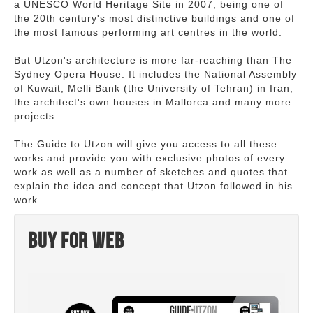
a UNESCO World Heritage Site in 2007, being one of
the 20th century's most distinctive buildings and one of
the most famous performing art centres in the world.
But Utzon's architecture is more far-reaching than The
Sydney Opera House. It includes the National Assembly
of Kuwait, Melli Bank (the University of Tehran) in Iran,
the architect's own houses in Mallorca and many more
projects.
The Guide to Utzon will give you access to all these
works and provide you with exclusive photos of every
work as well as a number of sketches and quotes that
explain the idea and concept that Utzon followed in his
work.
Buy for web