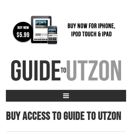
Buy access to Guide to Utzon