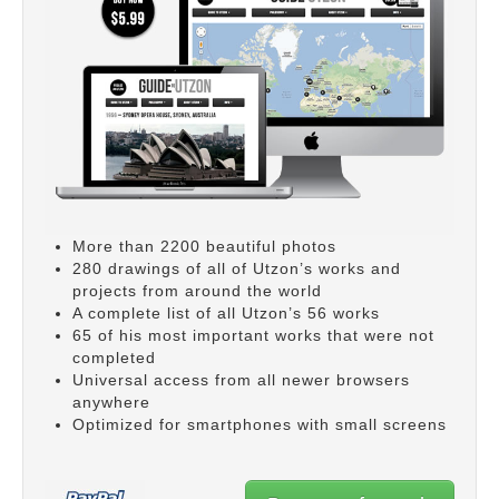
More than 2200 beautiful photos
280 drawings of all of Utzon’s works and
projects from around the world
A complete list of all Utzon’s 56 works
65 of his most important works that were not
completed
Universal access from all newer browsers
anywhere
Optimized for smartphones with small screens