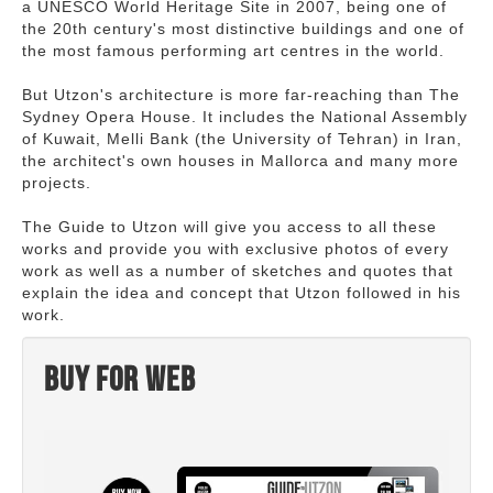
a UNESCO World Heritage Site in 2007, being one of
the 20th century's most distinctive buildings and one of
the most famous performing art centres in the world.
But Utzon's architecture is more far-reaching than The
Sydney Opera House. It includes the National Assembly
of Kuwait, Melli Bank (the University of Tehran) in Iran,
the architect's own houses in Mallorca and many more
projects.
The Guide to Utzon will give you access to all these
works and provide you with exclusive photos of every
work as well as a number of sketches and quotes that
explain the idea and concept that Utzon followed in his
work.
Buy for web