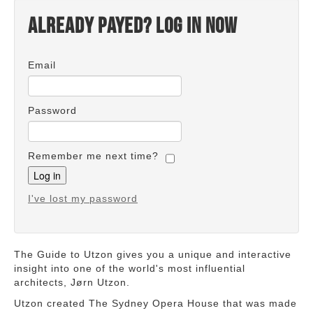
Already payed? Log in now
Email
Password
Remember me next time?
I've lost my password
The Guide to Utzon gives you a unique and interactive
insight into one of the world's most influential
architects, Jørn Utzon.
Utzon created The Sydney Opera House that was made