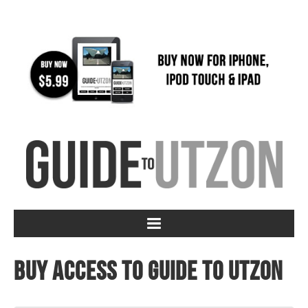
Buy access to Guide to Utzon