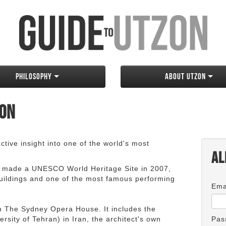
Philosophy
About Utzon
zon
tive insight into one of the world's most
Al
 made a UNESCO World Heritage Site in 2007,
 buildings and one of the most famous performing
Ema
an The Sydney Opera House. It includes the
rsity of Tehran) in Iran, the architect's own
Pas