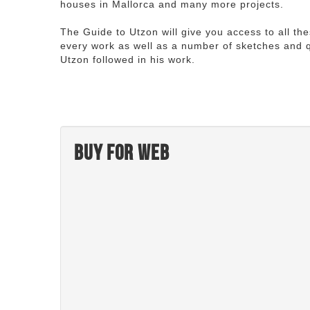
houses in Mallorca and many more projects.
The Guide to Utzon will give you access to all th
every work as well as a number of sketches and q
Utzon followed in his work.
Buy for web