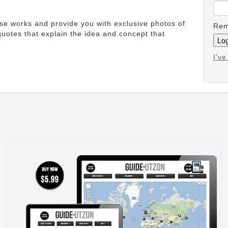
ese works and provide you with exclusive photos of
Rem
uotes that explain the idea and concept that
I'v