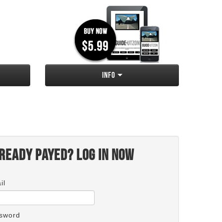
Info
ready payed? Log in now
il
sword