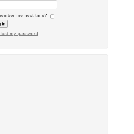
ember me next time?
e lost my password