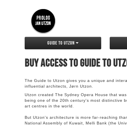
Guide to Utzon
Buy access to Guide to Ut
The Guide to Utzon gives you a unique and interac
influential architects, Jørn Utzon.
Utzon created The Sydney Opera House that was
being one of the 20th century's most distinctive
art centres in the world.
But Utzon's architecture is more far-reaching th
National Assembly of Kuwait, Melli Bank (the Unive