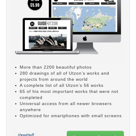
More than 2200 beautiful photos
280 drawings of all of Utzon’s works and
projects from around the world
A complete list of all Utzon’s 56 works
65 of his most important works that were not
completed
Universal access from all newer browsers
anywhere
Optimized for smartphones with small screens