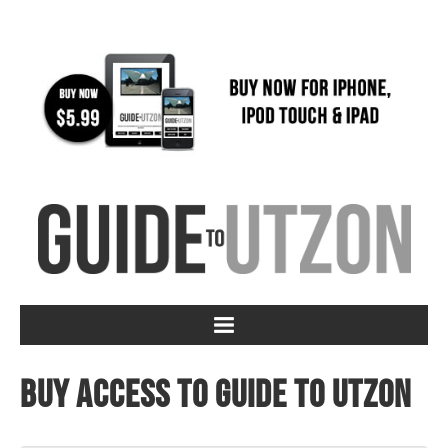
Buy access to Guide to Utzon