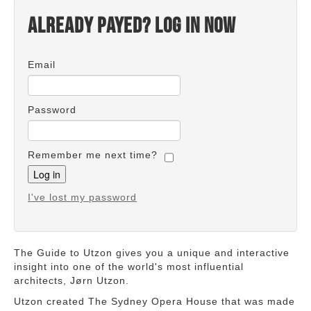
Already payed? Log in now
Email
Password
Remember me next time?
I've lost my password
The Guide to Utzon gives you a unique and interactive
insight into one of the world's most influential
architects, Jørn Utzon.
Utzon created The Sydney Opera House that was made