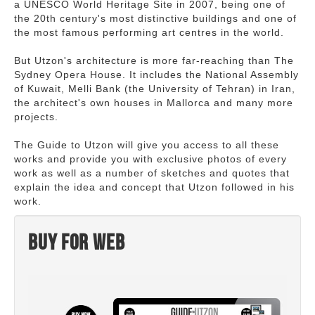
a UNESCO World Heritage Site in 2007, being one of
the 20th century's most distinctive buildings and one of
the most famous performing art centres in the world.
But Utzon's architecture is more far-reaching than The
Sydney Opera House. It includes the National Assembly
of Kuwait, Melli Bank (the University of Tehran) in Iran,
the architect's own houses in Mallorca and many more
projects.
The Guide to Utzon will give you access to all these
works and provide you with exclusive photos of every
work as well as a number of sketches and quotes that
explain the idea and concept that Utzon followed in his
work.
Buy for web