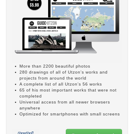
More than 2200 beautiful photos
280 drawings of all of Utzon’s works and
projects from around the world
A complete list of all Utzon’s 56 works
65 of his most important works that were not
completed
Universal access from all newer browsers
anywhere
Optimized for smartphones with small screens