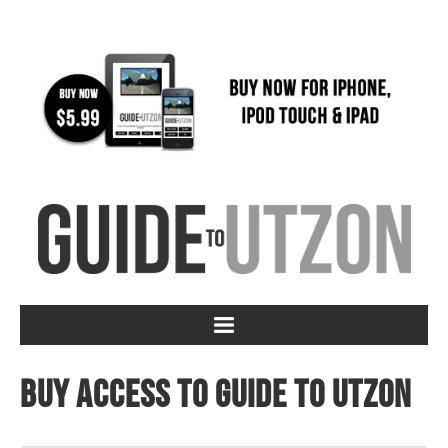
Buy access to Guide to Utzon