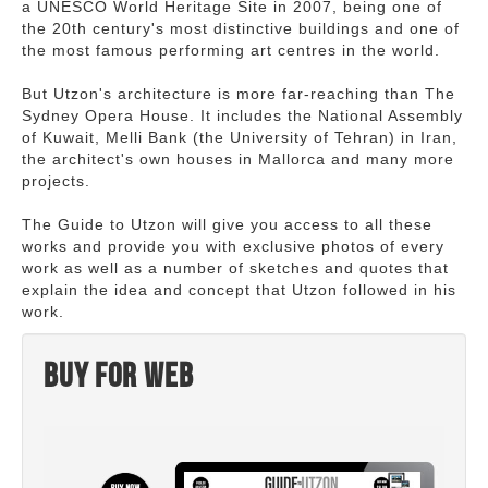
a UNESCO World Heritage Site in 2007, being one of
the 20th century's most distinctive buildings and one of
the most famous performing art centres in the world.
But Utzon's architecture is more far-reaching than The
Sydney Opera House. It includes the National Assembly
of Kuwait, Melli Bank (the University of Tehran) in Iran,
the architect's own houses in Mallorca and many more
projects.
The Guide to Utzon will give you access to all these
works and provide you with exclusive photos of every
work as well as a number of sketches and quotes that
explain the idea and concept that Utzon followed in his
work.
Buy for web