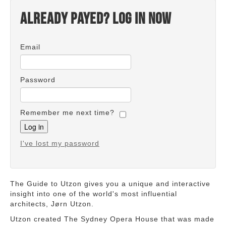
Already payed? Log in now
Email
Password
Remember me next time?
I've lost my password
The Guide to Utzon gives you a unique and interactive
insight into one of the world's most influential
architects, Jørn Utzon.
Utzon created The Sydney Opera House that was made