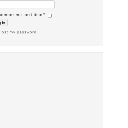
ember me next time?
e lost my password