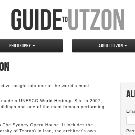
Philosophy
About Utzon
zon
tive insight into one of the world's most
Al
 made a UNESCO World Heritage Site in 2007,
 buildings and one of the most famous performing
Ema
an The Sydney Opera House. It includes the
rsity of Tehran) in Iran, the architect's own
Pas