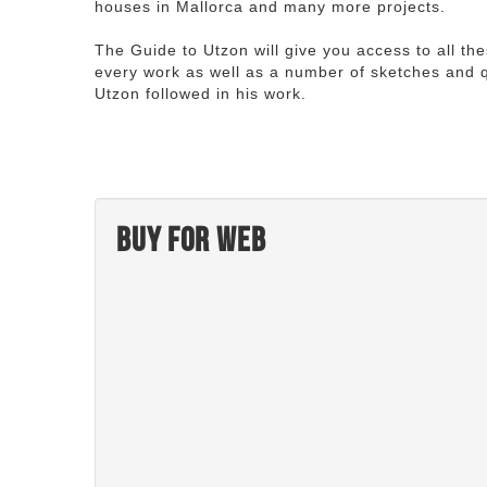
houses in Mallorca and many more projects.
The Guide to Utzon will give you access to all th
every work as well as a number of sketches and q
Utzon followed in his work.
Buy for web