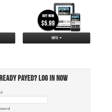
Info
ready payed? Log in now
il
sword