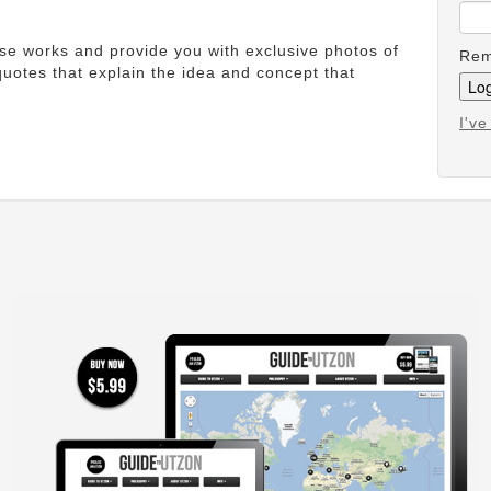
ese works and provide you with exclusive photos of
Rem
uotes that explain the idea and concept that
I'v