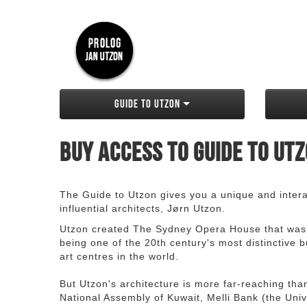
Guide to Utzon
Buy access to Guide to Ut
The Guide to Utzon gives you a unique and interac
influential architects, Jørn Utzon.
Utzon created The Sydney Opera House that was
being one of the 20th century's most distinctive
art centres in the world.
But Utzon's architecture is more far-reaching th
National Assembly of Kuwait, Melli Bank (the Unive