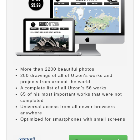
More than 2200 beautiful photos
280 drawings of all of Utzon’s works and
projects from around the world
A complete list of all Utzon’s 56 works
65 of his most important works that were not
completed
Universal access from all newer browsers
anywhere
Optimized for smartphones with small screens