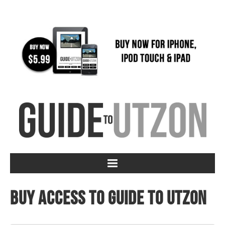
Buy access to Guide to Utzon