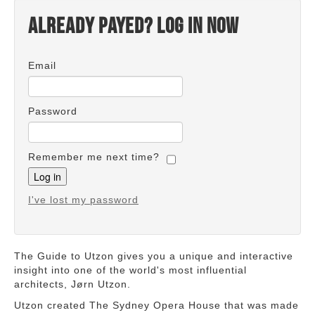
Already payed? Log in now
Email
Password
Remember me next time?
I've lost my password
The Guide to Utzon gives you a unique and interactive
insight into one of the world's most influential
architects, Jørn Utzon.
Utzon created The Sydney Opera House that was made