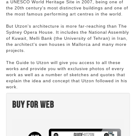
a UNESCO World Heritage Site in 2007, being one of
the 20th century's most distinctive buildings and one of
the most famous performing art centres in the world.
But Utzon's architecture is more far-reaching than The
Sydney Opera House. It includes the National Assembly
of Kuwait, Melli Bank (the University of Tehran) in Iran,
the architect's own houses in Mallorca and many more
projects.
The Guide to Utzon will give you access to all these
works and provide you with exclusive photos of every
work as well as a number of sketches and quotes that
explain the idea and concept that Utzon followed in his
work.
Buy for web