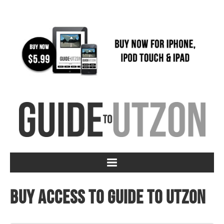
Buy access to Guide to Utzon