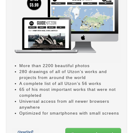
More than 2200 beautiful photos
280 drawings of all of Utzon’s works and
projects from around the world
A complete list of all Utzon’s 56 works
65 of his most important works that were not
completed
Universal access from all newer browsers
anywhere
Optimized for smartphones with small screens