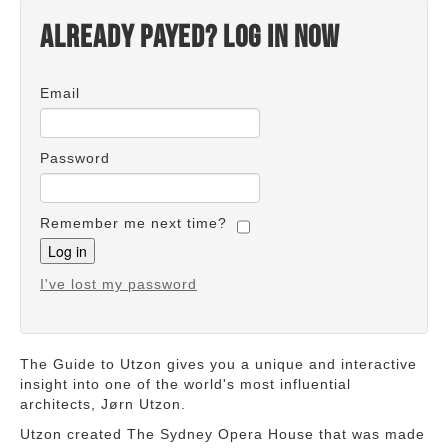
Already payed? Log in now
Email
Password
Remember me next time?
I've lost my password
The Guide to Utzon gives you a unique and interactive
insight into one of the world's most influential
architects, Jørn Utzon.
Utzon created The Sydney Opera House that was made