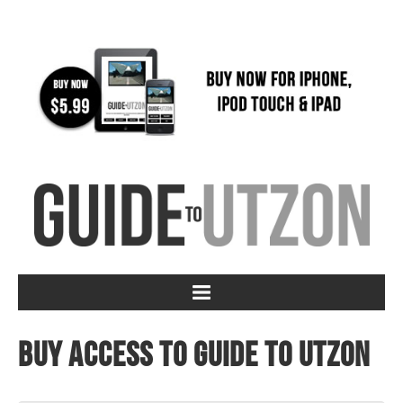
Buy access to Guide to Utzon