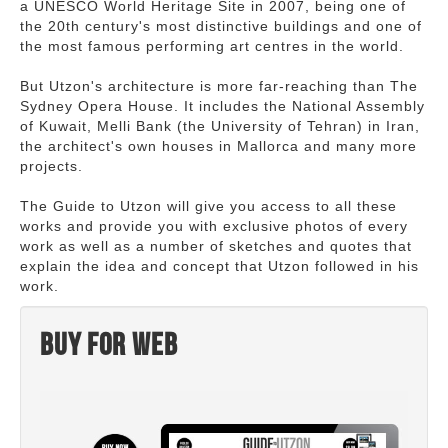
a UNESCO World Heritage Site in 2007, being one of
the 20th century's most distinctive buildings and one of
the most famous performing art centres in the world.
But Utzon's architecture is more far-reaching than The
Sydney Opera House. It includes the National Assembly
of Kuwait, Melli Bank (the University of Tehran) in Iran,
the architect's own houses in Mallorca and many more
projects.
The Guide to Utzon will give you access to all these
works and provide you with exclusive photos of every
work as well as a number of sketches and quotes that
explain the idea and concept that Utzon followed in his
work.
Buy for web