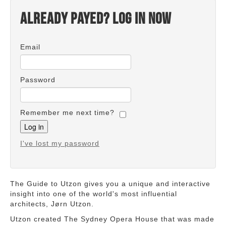
Already payed? Log in now
Email
Password
Remember me next time?
I've lost my password
The Guide to Utzon gives you a unique and interactive
insight into one of the world's most influential
architects, Jørn Utzon.
Utzon created The Sydney Opera House that was made