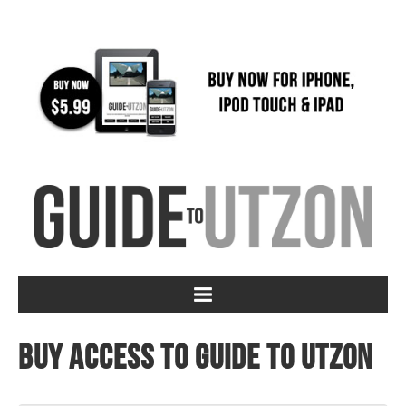
Buy access to Guide to Utzon