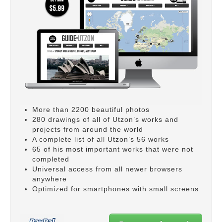
More than 2200 beautiful photos
280 drawings of all of Utzon’s works and
projects from around the world
A complete list of all Utzon’s 56 works
65 of his most important works that were not
completed
Universal access from all newer browsers
anywhere
Optimized for smartphones with small screens