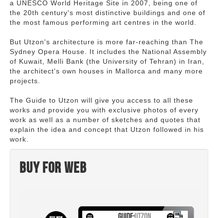
a UNESCO World Heritage Site in 2007, being one of
the 20th century's most distinctive buildings and one of
the most famous performing art centres in the world.
But Utzon's architecture is more far-reaching than The
Sydney Opera House. It includes the National Assembly
of Kuwait, Melli Bank (the University of Tehran) in Iran,
the architect's own houses in Mallorca and many more
projects.
The Guide to Utzon will give you access to all these
works and provide you with exclusive photos of every
work as well as a number of sketches and quotes that
explain the idea and concept that Utzon followed in his
work.
Buy for web