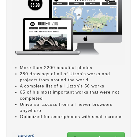
More than 2200 beautiful photos
280 drawings of all of Utzon’s works and
projects from around the world
A complete list of all Utzon’s 56 works
65 of his most important works that were not
completed
Universal access from all newer browsers
anywhere
Optimized for smartphones with small screens