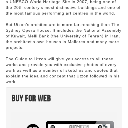
a UNESCO World Heritage Site in 2007, being one of
the 20th century's most distinctive buildings and one of
the most famous performing art centres in the world.
But Utzon's architecture is more far-reaching than The
Sydney Opera House. It includes the National Assembly
of Kuwait, Melli Bank (the University of Tehran) in Iran,
the architect's own houses in Mallorca and many more
projects.
The Guide to Utzon will give you access to all these
works and provide you with exclusive photos of every
work as well as a number of sketches and quotes that
explain the idea and concept that Utzon followed in his
work.
Buy for web