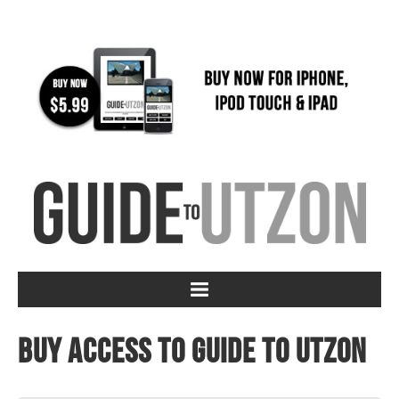
Buy access to Guide to Utzon