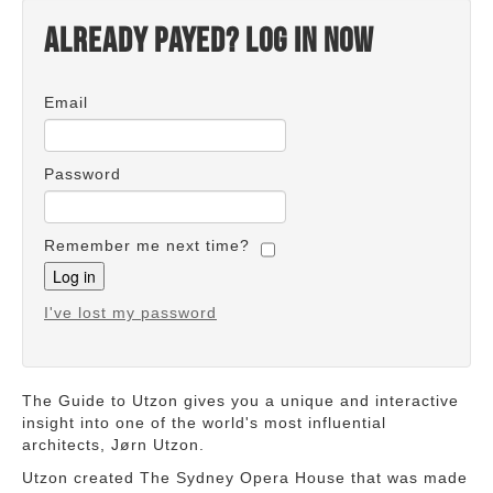
Already payed? Log in now
Email
Password
Remember me next time?
I've lost my password
The Guide to Utzon gives you a unique and interactive
insight into one of the world's most influential
architects, Jørn Utzon.
Utzon created The Sydney Opera House that was made