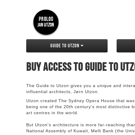
Guide to Utzon
Buy access to Guide to Ut
The Guide to Utzon gives you a unique and interac
influential architects, Jørn Utzon.
Utzon created The Sydney Opera House that was
being one of the 20th century's most distinctive
art centres in the world.
But Utzon's architecture is more far-reaching th
National Assembly of Kuwait, Melli Bank (the Unive