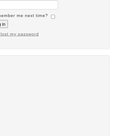
ember me next time?
e lost my password