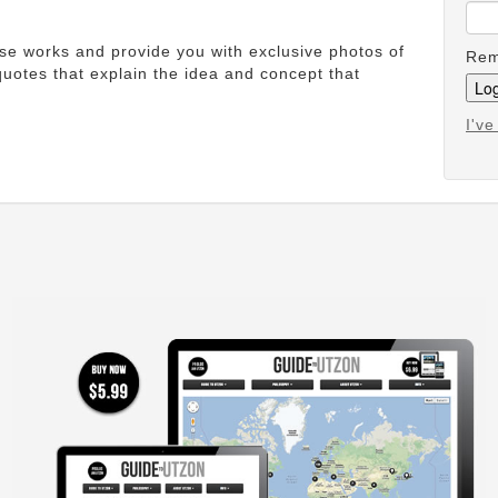
ese works and provide you with exclusive photos of
Rem
uotes that explain the idea and concept that
I'v