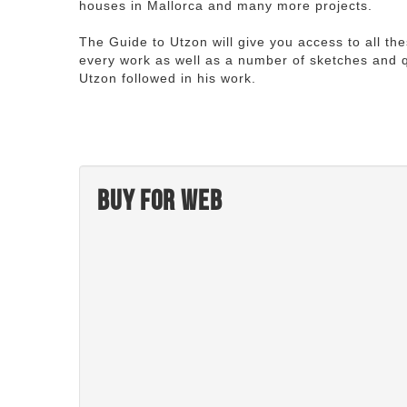
houses in Mallorca and many more projects.
The Guide to Utzon will give you access to all th
every work as well as a number of sketches and q
Utzon followed in his work.
Buy for web