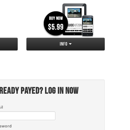
Info
ready payed? Log in now
il
sword