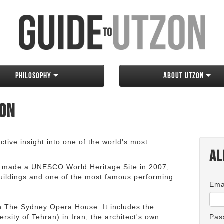
Philosophy
About Utzon
zon
tive insight into one of the world's most
Al
 made a UNESCO World Heritage Site in 2007,
 buildings and one of the most famous performing
Ema
an The Sydney Opera House. It includes the
rsity of Tehran) in Iran, the architect's own
Pas