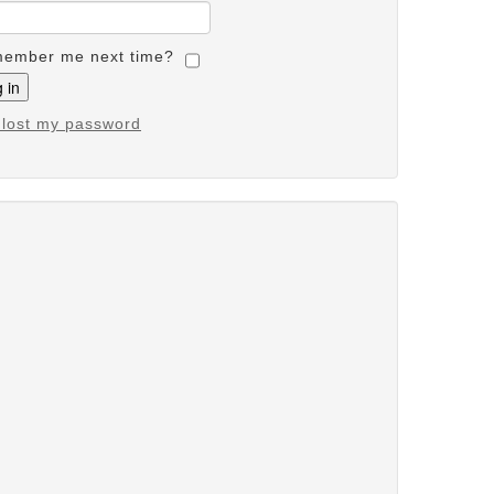
ember me next time?
e lost my password