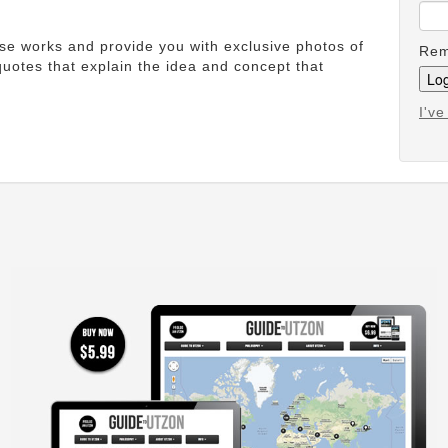
ese works and provide you with exclusive photos of
Rem
uotes that explain the idea and concept that
I'v