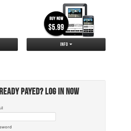
Info
ready payed? Log in now
il
sword