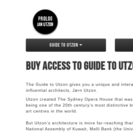
Guide to Utzon
Buy access to Guide to Ut
The Guide to Utzon gives you a unique and interac
influential architects, Jørn Utzon.
Utzon created The Sydney Opera House that was
being one of the 20th century's most distinctive
art centres in the world.
But Utzon's architecture is more far-reaching th
National Assembly of Kuwait, Melli Bank (the Unive