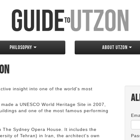
Philosophy
About Utzon
zon
tive insight into one of the world's most
Al
 made a UNESCO World Heritage Site in 2007,
 buildings and one of the most famous performing
Ema
an The Sydney Opera House. It includes the
rsity of Tehran) in Iran, the architect's own
Pas