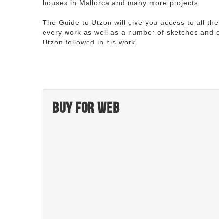
houses in Mallorca and many more projects.
The Guide to Utzon will give you access to all th
every work as well as a number of sketches and q
Utzon followed in his work.
Buy for web