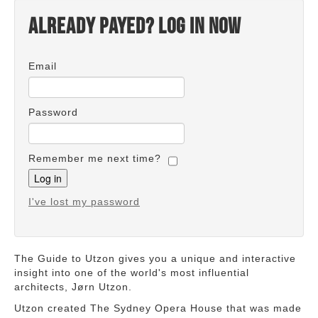
Already payed? Log in now
Email
Password
Remember me next time?
I've lost my password
The Guide to Utzon gives you a unique and interactive
insight into one of the world's most influential
architects, Jørn Utzon.
Utzon created The Sydney Opera House that was made