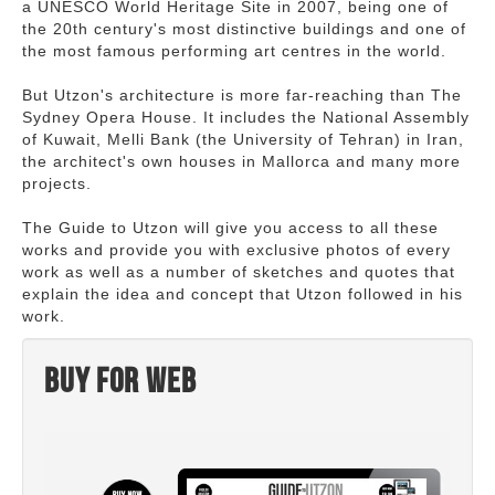
a UNESCO World Heritage Site in 2007, being one of
the 20th century's most distinctive buildings and one of
the most famous performing art centres in the world.
But Utzon's architecture is more far-reaching than The
Sydney Opera House. It includes the National Assembly
of Kuwait, Melli Bank (the University of Tehran) in Iran,
the architect's own houses in Mallorca and many more
projects.
The Guide to Utzon will give you access to all these
works and provide you with exclusive photos of every
work as well as a number of sketches and quotes that
explain the idea and concept that Utzon followed in his
work.
Buy for web