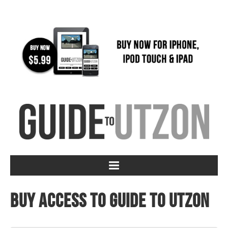
Buy access to Guide to Utzon