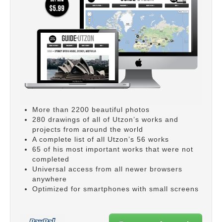
More than 2200 beautiful photos
280 drawings of all of Utzon’s works and
projects from around the world
A complete list of all Utzon’s 56 works
65 of his most important works that were not
completed
Universal access from all newer browsers
anywhere
Optimized for smartphones with small screens