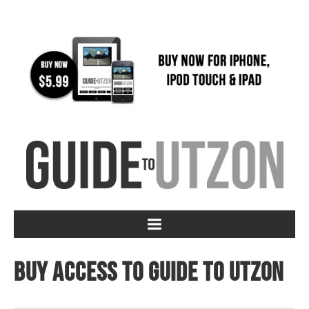
Buy access to Guide to Utzon