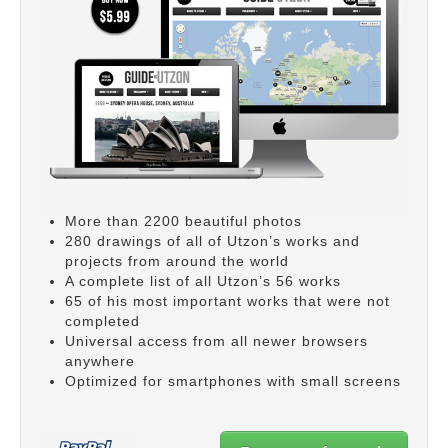
More than 2200 beautiful photos
280 drawings of all of Utzon’s works and
projects from around the world
A complete list of all Utzon’s 56 works
65 of his most important works that were not
completed
Universal access from all newer browsers
anywhere
Optimized for smartphones with small screens