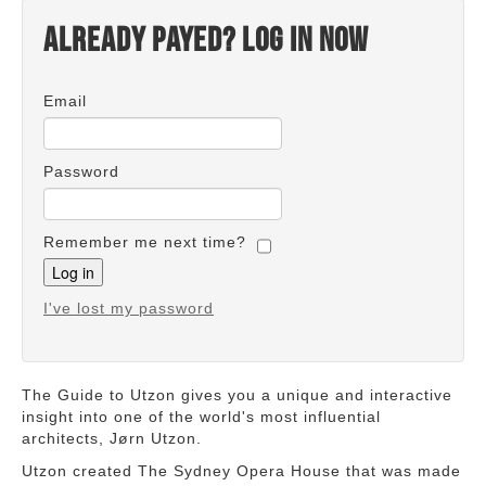
Already payed? Log in now
Email
Password
Remember me next time?
I've lost my password
The Guide to Utzon gives you a unique and interactive
insight into one of the world's most influential
architects, Jørn Utzon.
Utzon created The Sydney Opera House that was made