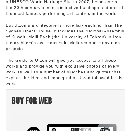
a UNESCO World Heritage Site in 2007, being one of
the 20th century's most distinctive buildings and one of
the most famous performing art centres in the world.
But Utzon's architecture is more far-reaching than The
Sydney Opera House. It includes the National Assembly
of Kuwait, Melli Bank (the University of Tehran) in Iran,
the architect's own houses in Mallorca and many more
projects.
The Guide to Utzon will give you access to all these
works and provide you with exclusive photos of every
work as well as a number of sketches and quotes that
explain the idea and concept that Utzon followed in his
work.
Buy for web