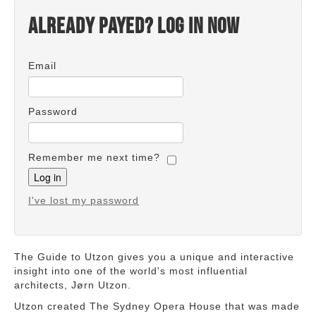
Already payed? Log in now
Email
Password
Remember me next time?
I've lost my password
The Guide to Utzon gives you a unique and interactive
insight into one of the world's most influential
architects, Jørn Utzon.
Utzon created The Sydney Opera House that was made