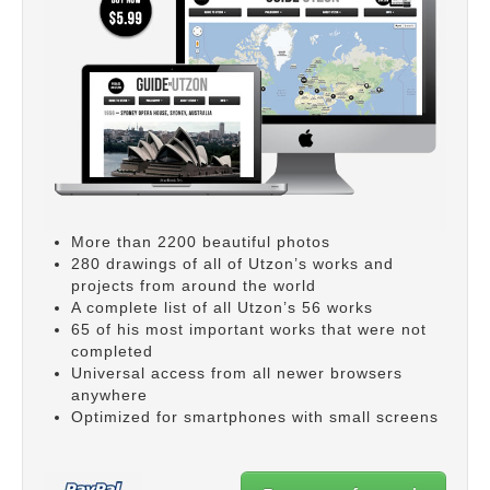
More than 2200 beautiful photos
280 drawings of all of Utzon’s works and
projects from around the world
A complete list of all Utzon’s 56 works
65 of his most important works that were not
completed
Universal access from all newer browsers
anywhere
Optimized for smartphones with small screens