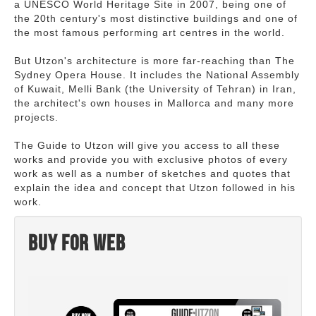
a UNESCO World Heritage Site in 2007, being one of
the 20th century's most distinctive buildings and one of
the most famous performing art centres in the world.
But Utzon's architecture is more far-reaching than The
Sydney Opera House. It includes the National Assembly
of Kuwait, Melli Bank (the University of Tehran) in Iran,
the architect's own houses in Mallorca and many more
projects.
The Guide to Utzon will give you access to all these
works and provide you with exclusive photos of every
work as well as a number of sketches and quotes that
explain the idea and concept that Utzon followed in his
work.
Buy for web