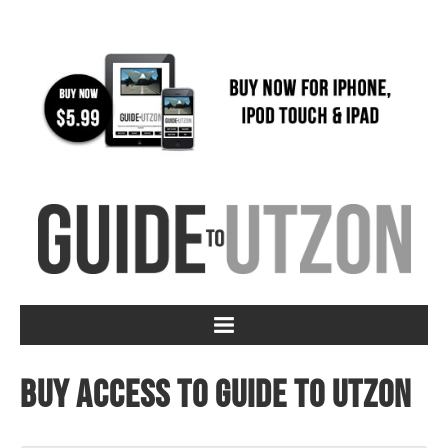
Buy access to Guide to Utzon