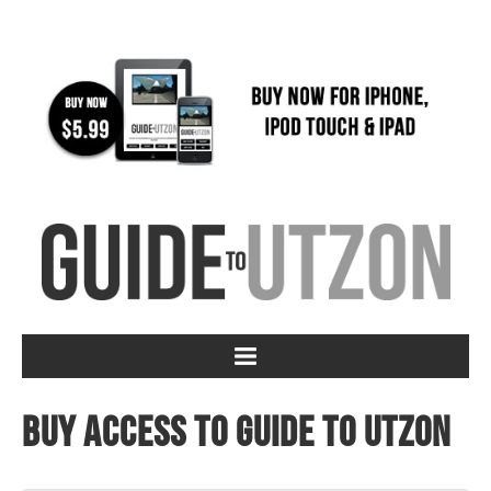
Buy access to Guide to Utzon