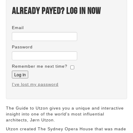
Already payed? Log in now
Email
Password
Remember me next time?
I've lost my password
The Guide to Utzon gives you a unique and interactive
insight into one of the world's most influential
architects, Jørn Utzon.
Utzon created The Sydney Opera House that was made