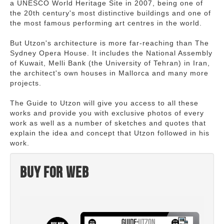
a UNESCO World Heritage Site in 2007, being one of
the 20th century's most distinctive buildings and one of
the most famous performing art centres in the world.
But Utzon's architecture is more far-reaching than The
Sydney Opera House. It includes the National Assembly
of Kuwait, Melli Bank (the University of Tehran) in Iran,
the architect's own houses in Mallorca and many more
projects.
The Guide to Utzon will give you access to all these
works and provide you with exclusive photos of every
work as well as a number of sketches and quotes that
explain the idea and concept that Utzon followed in his
work.
Buy for web