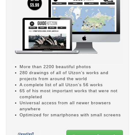
More than 2200 beautiful photos
280 drawings of all of Utzon’s works and
projects from around the world
A complete list of all Utzon’s 56 works
65 of his most important works that were not
completed
Universal access from all newer browsers
anywhere
Optimized for smartphones with small screens