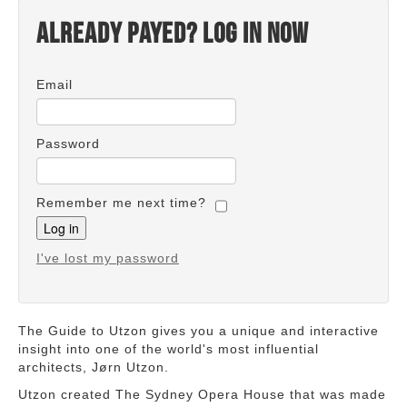
Already payed? Log in now
Email
Password
Remember me next time?
I've lost my password
The Guide to Utzon gives you a unique and interactive
insight into one of the world's most influential
architects, Jørn Utzon.
Utzon created The Sydney Opera House that was made