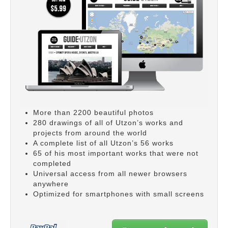
More than 2200 beautiful photos
280 drawings of all of Utzon’s works and
projects from around the world
A complete list of all Utzon’s 56 works
65 of his most important works that were not
completed
Universal access from all newer browsers
anywhere
Optimized for smartphones with small screens