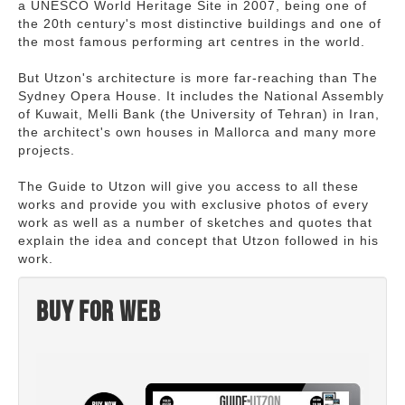
a UNESCO World Heritage Site in 2007, being one of
the 20th century's most distinctive buildings and one of
the most famous performing art centres in the world.
But Utzon's architecture is more far-reaching than The
Sydney Opera House. It includes the National Assembly
of Kuwait, Melli Bank (the University of Tehran) in Iran,
the architect's own houses in Mallorca and many more
projects.
The Guide to Utzon will give you access to all these
works and provide you with exclusive photos of every
work as well as a number of sketches and quotes that
explain the idea and concept that Utzon followed in his
work.
Buy for web