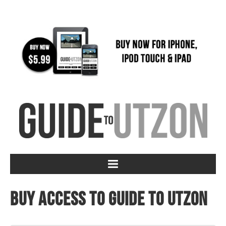
Buy access to Guide to Utzon