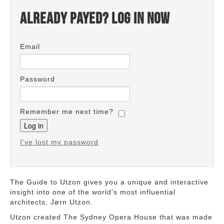
Already payed? Log in now
Email
Password
Remember me next time?
I've lost my password
The Guide to Utzon gives you a unique and interactive
insight into one of the world's most influential
architects, Jørn Utzon.
Utzon created The Sydney Opera House that was made