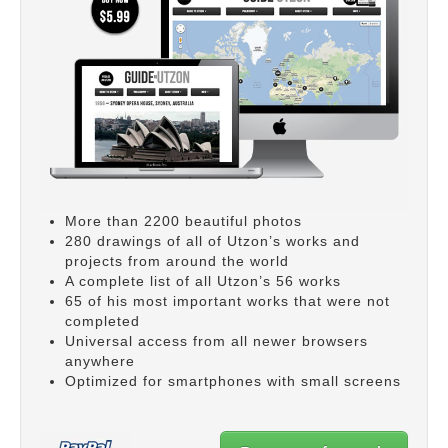
More than 2200 beautiful photos
280 drawings of all of Utzon’s works and
projects from around the world
A complete list of all Utzon’s 56 works
65 of his most important works that were not
completed
Universal access from all newer browsers
anywhere
Optimized for smartphones with small screens