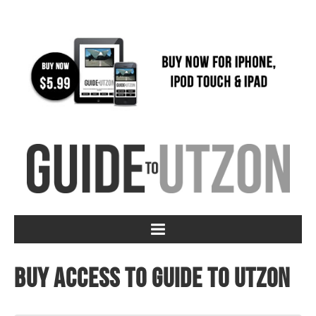
Buy access to Guide to Utzon