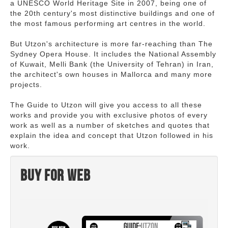
a UNESCO World Heritage Site in 2007, being one of
the 20th century's most distinctive buildings and one of
the most famous performing art centres in the world.
But Utzon's architecture is more far-reaching than The
Sydney Opera House. It includes the National Assembly
of Kuwait, Melli Bank (the University of Tehran) in Iran,
the architect's own houses in Mallorca and many more
projects.
The Guide to Utzon will give you access to all these
works and provide you with exclusive photos of every
work as well as a number of sketches and quotes that
explain the idea and concept that Utzon followed in his
work.
Buy for web