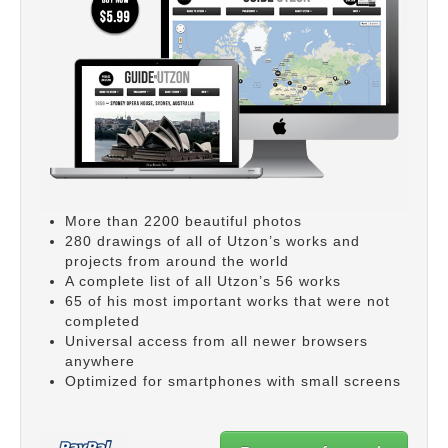
More than 2200 beautiful photos
280 drawings of all of Utzon’s works and
projects from around the world
A complete list of all Utzon’s 56 works
65 of his most important works that were not
completed
Universal access from all newer browsers
anywhere
Optimized for smartphones with small screens