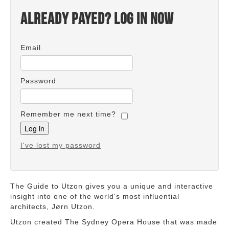
Already payed? Log in now
Email
Password
Remember me next time?
I've lost my password
The Guide to Utzon gives you a unique and interactive
insight into one of the world's most influential
architects, Jørn Utzon.
Utzon created The Sydney Opera House that was made