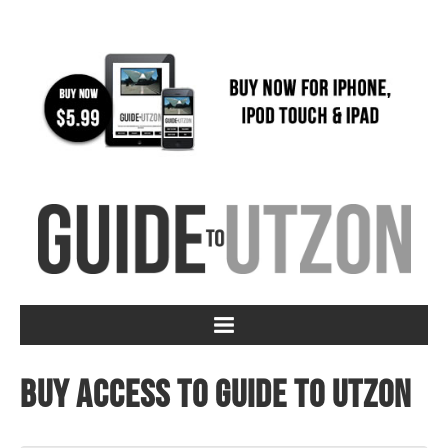
Buy access to Guide to Utzon