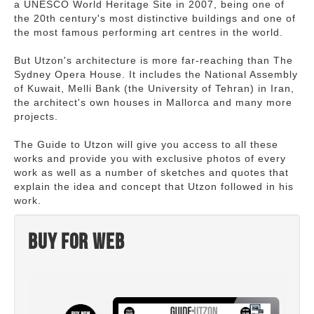
a UNESCO World Heritage Site in 2007, being one of
the 20th century's most distinctive buildings and one of
the most famous performing art centres in the world.
But Utzon's architecture is more far-reaching than The
Sydney Opera House. It includes the National Assembly
of Kuwait, Melli Bank (the University of Tehran) in Iran,
the architect's own houses in Mallorca and many more
projects.
The Guide to Utzon will give you access to all these
works and provide you with exclusive photos of every
work as well as a number of sketches and quotes that
explain the idea and concept that Utzon followed in his
work.
Buy for web