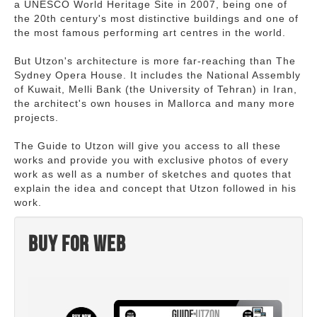
a UNESCO World Heritage Site in 2007, being one of
the 20th century's most distinctive buildings and one of
the most famous performing art centres in the world.
But Utzon's architecture is more far-reaching than The
Sydney Opera House. It includes the National Assembly
of Kuwait, Melli Bank (the University of Tehran) in Iran,
the architect's own houses in Mallorca and many more
projects.
The Guide to Utzon will give you access to all these
works and provide you with exclusive photos of every
work as well as a number of sketches and quotes that
explain the idea and concept that Utzon followed in his
work.
Buy for web