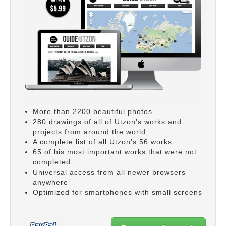
More than 2200 beautiful photos
280 drawings of all of Utzon’s works and
projects from around the world
A complete list of all Utzon’s 56 works
65 of his most important works that were not
completed
Universal access from all newer browsers
anywhere
Optimized for smartphones with small screens