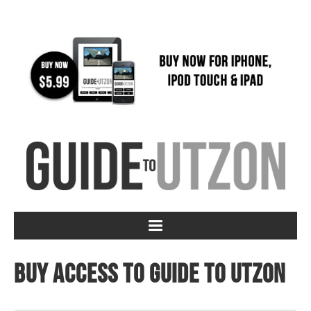
Buy access to Guide to Utzon