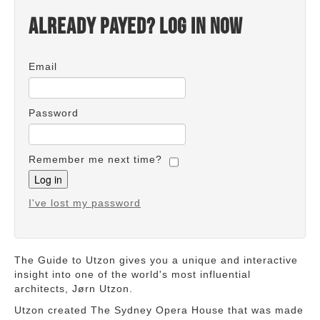
Already payed? Log in now
Email
Password
Remember me next time?
I've lost my password
The Guide to Utzon gives you a unique and interactive
insight into one of the world's most influential
architects, Jørn Utzon.
Utzon created The Sydney Opera House that was made