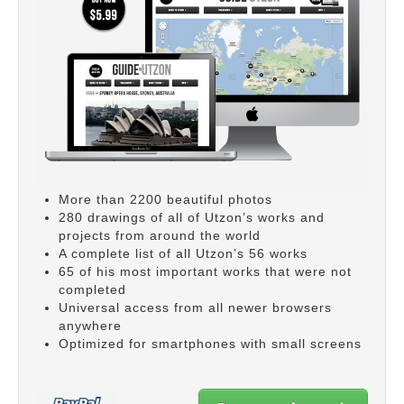
More than 2200 beautiful photos
280 drawings of all of Utzon’s works and
projects from around the world
A complete list of all Utzon’s 56 works
65 of his most important works that were not
completed
Universal access from all newer browsers
anywhere
Optimized for smartphones with small screens