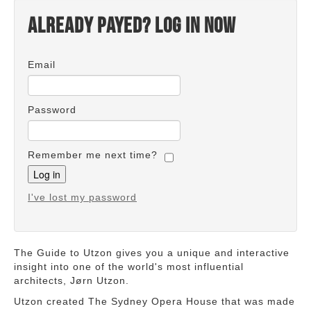
Already payed? Log in now
Email
Password
Remember me next time?
I've lost my password
The Guide to Utzon gives you a unique and interactive
insight into one of the world's most influential
architects, Jørn Utzon.
Utzon created The Sydney Opera House that was made