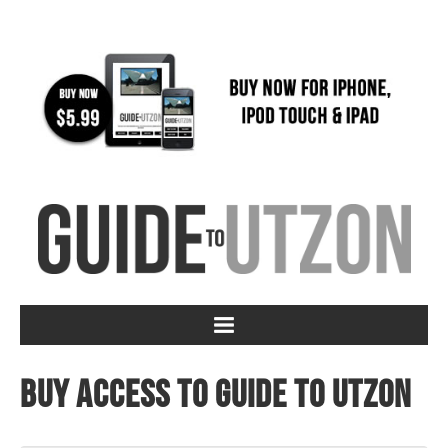
Buy access to Guide to Utzon