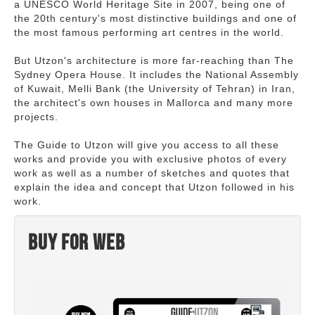
a UNESCO World Heritage Site in 2007, being one of
the 20th century's most distinctive buildings and one of
the most famous performing art centres in the world.
But Utzon's architecture is more far-reaching than The
Sydney Opera House. It includes the National Assembly
of Kuwait, Melli Bank (the University of Tehran) in Iran,
the architect's own houses in Mallorca and many more
projects.
The Guide to Utzon will give you access to all these
works and provide you with exclusive photos of every
work as well as a number of sketches and quotes that
explain the idea and concept that Utzon followed in his
work.
Buy for web