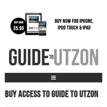
Buy access to Guide to Utzon