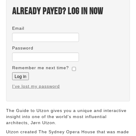
Already payed? Log in now
Email
Password
Remember me next time?
I've lost my password
The Guide to Utzon gives you a unique and interactive
insight into one of the world's most influential
architects, Jørn Utzon.
Utzon created The Sydney Opera House that was made