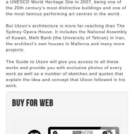
a UNESCO World Heritage Site in 2007, being one of
the 20th century's most distinctive buildings and one of
the most famous performing art centres in the world.
But Utzon's architecture is more far-reaching than The
Sydney Opera House. It includes the National Assembly
of Kuwait, Melli Bank (the University of Tehran) in Iran,
the architect's own houses in Mallorca and many more
projects.
The Guide to Utzon will give you access to all these
works and provide you with exclusive photos of every
work as well as a number of sketches and quotes that
explain the idea and concept that Utzon followed in his
work.
Buy for web