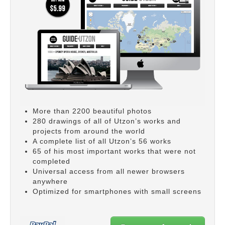
More than 2200 beautiful photos
280 drawings of all of Utzon’s works and
projects from around the world
A complete list of all Utzon’s 56 works
65 of his most important works that were not
completed
Universal access from all newer browsers
anywhere
Optimized for smartphones with small screens