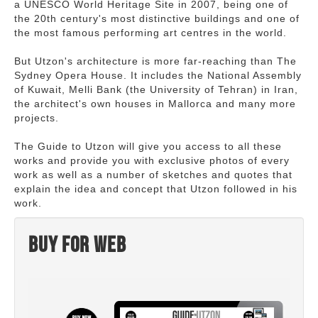
a UNESCO World Heritage Site in 2007, being one of
the 20th century's most distinctive buildings and one of
the most famous performing art centres in the world.
But Utzon's architecture is more far-reaching than The
Sydney Opera House. It includes the National Assembly
of Kuwait, Melli Bank (the University of Tehran) in Iran,
the architect's own houses in Mallorca and many more
projects.
The Guide to Utzon will give you access to all these
works and provide you with exclusive photos of every
work as well as a number of sketches and quotes that
explain the idea and concept that Utzon followed in his
work.
Buy for web