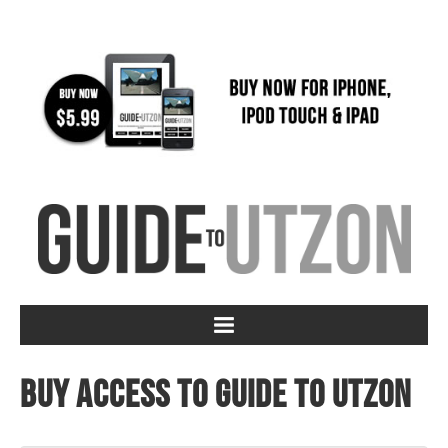
Buy access to Guide to Utzon