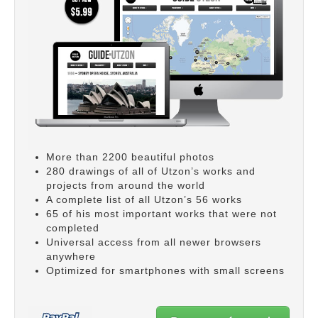
More than 2200 beautiful photos
280 drawings of all of Utzon’s works and
projects from around the world
A complete list of all Utzon’s 56 works
65 of his most important works that were not
completed
Universal access from all newer browsers
anywhere
Optimized for smartphones with small screens