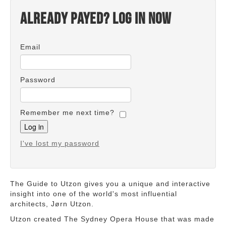
Already payed? Log in now
Email
Password
Remember me next time?
I've lost my password
The Guide to Utzon gives you a unique and interactive
insight into one of the world's most influential
architects, Jørn Utzon.
Utzon created The Sydney Opera House that was made