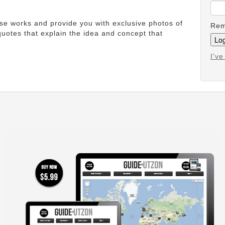
ese works and provide you with exclusive photos of
Rem
uotes that explain the idea and concept that
I'v