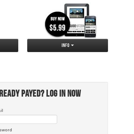
Info
ready payed? Log in now
il
sword