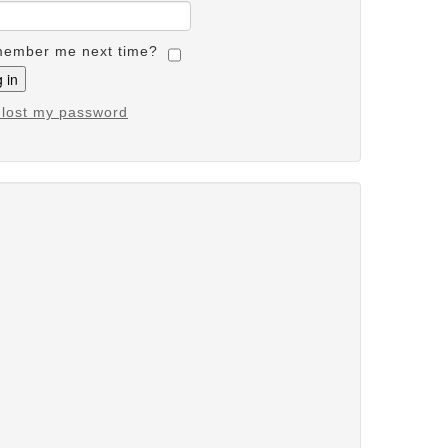
ember me next time?
e lost my password