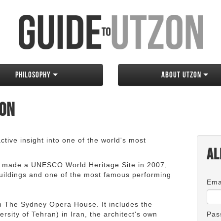
Philosophy
About Utzon
zon
tive insight into one of the world's most
Al
 made a UNESCO World Heritage Site in 2007,
 buildings and one of the most famous performing
Ema
an The Sydney Opera House. It includes the
rsity of Tehran) in Iran, the architect's own
Pas