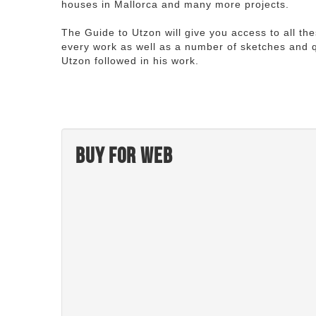
houses in Mallorca and many more projects.
The Guide to Utzon will give you access to all th
every work as well as a number of sketches and q
Utzon followed in his work.
Buy for web