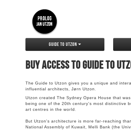
Guide to Utzon
Buy access to Guide to Ut
The Guide to Utzon gives you a unique and interac
influential architects, Jørn Utzon.
Utzon created The Sydney Opera House that was
being one of the 20th century's most distinctive
art centres in the world.
But Utzon's architecture is more far-reaching th
National Assembly of Kuwait, Melli Bank (the Unive