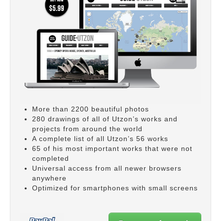
More than 2200 beautiful photos
280 drawings of all of Utzon’s works and
projects from around the world
A complete list of all Utzon’s 56 works
65 of his most important works that were not
completed
Universal access from all newer browsers
anywhere
Optimized for smartphones with small screens