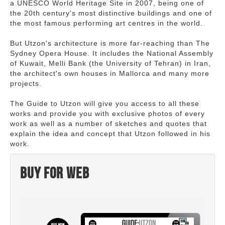
a UNESCO World Heritage Site in 2007, being one of
the 20th century's most distinctive buildings and one of
the most famous performing art centres in the world.
But Utzon's architecture is more far-reaching than The
Sydney Opera House. It includes the National Assembly
of Kuwait, Melli Bank (the University of Tehran) in Iran,
the architect's own houses in Mallorca and many more
projects.
The Guide to Utzon will give you access to all these
works and provide you with exclusive photos of every
work as well as a number of sketches and quotes that
explain the idea and concept that Utzon followed in his
work.
Buy for web