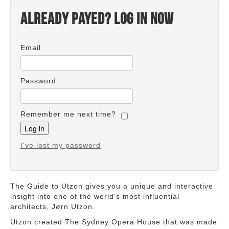
Already payed? Log in now
Email
Password
Remember me next time?
I've lost my password
The Guide to Utzon gives you a unique and interactive
insight into one of the world's most influential
architects, Jørn Utzon.
Utzon created The Sydney Opera House that was made