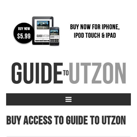
Buy access to Guide to Utzon