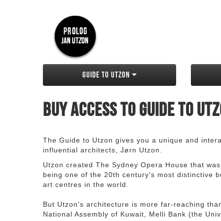
Guide to Utzon
Buy access to Guide to Ut
The Guide to Utzon gives you a unique and interac
influential architects, Jørn Utzon.
Utzon created The Sydney Opera House that was
being one of the 20th century's most distinctive
art centres in the world.
But Utzon's architecture is more far-reaching th
National Assembly of Kuwait, Melli Bank (the Unive