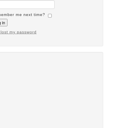
ember me next time?
e lost my password