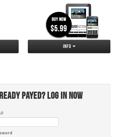
Info
ready payed? Log in now
il
sword