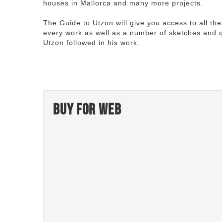
houses in Mallorca and many more projects.
The Guide to Utzon will give you access to all th
every work as well as a number of sketches and q
Utzon followed in his work.
Buy for web