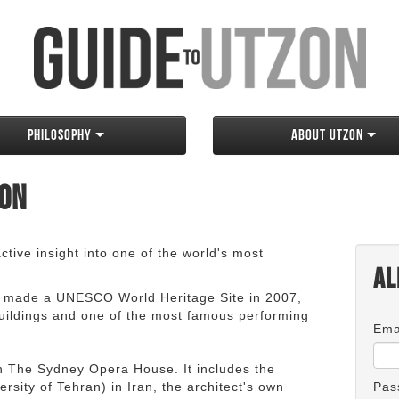
Philosophy
About Utzon
zon
tive insight into one of the world's most
Al
 made a UNESCO World Heritage Site in 2007,
 buildings and one of the most famous performing
Ema
an The Sydney Opera House. It includes the
rsity of Tehran) in Iran, the architect's own
Pas