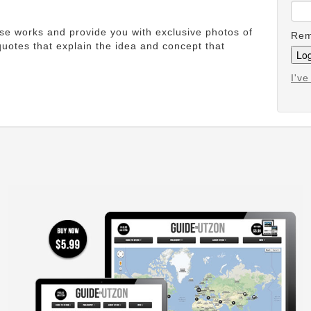
ese works and provide you with exclusive photos of
Rem
uotes that explain the idea and concept that
I'v