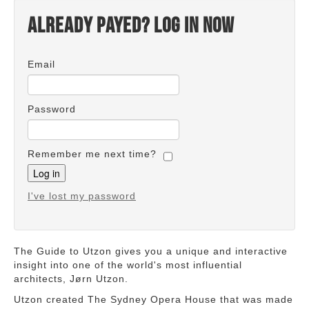
Already payed? Log in now
Email
Password
Remember me next time?
I've lost my password
The Guide to Utzon gives you a unique and interactive
insight into one of the world's most influential
architects, Jørn Utzon.
Utzon created The Sydney Opera House that was made