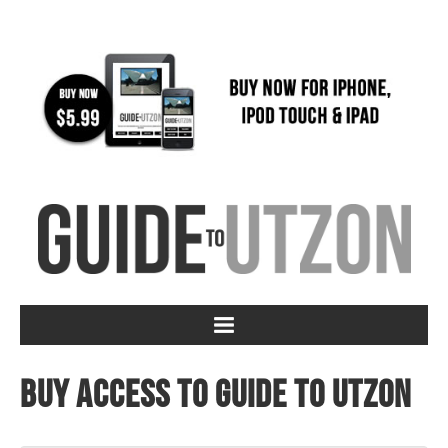
Buy access to Guide to Utzon