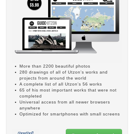
More than 2200 beautiful photos
280 drawings of all of Utzon’s works and
projects from around the world
A complete list of all Utzon’s 56 works
65 of his most important works that were not
completed
Universal access from all newer browsers
anywhere
Optimized for smartphones with small screens