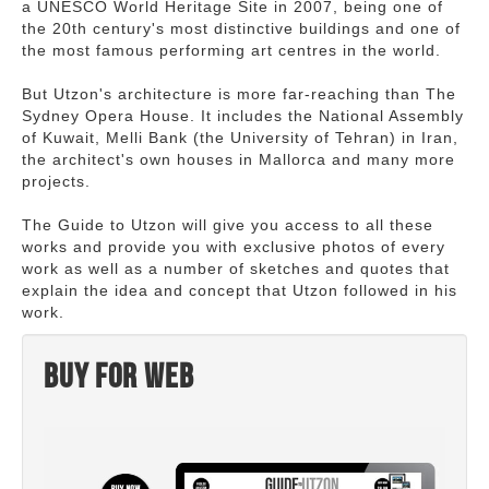
a UNESCO World Heritage Site in 2007, being one of
the 20th century's most distinctive buildings and one of
the most famous performing art centres in the world.
But Utzon's architecture is more far-reaching than The
Sydney Opera House. It includes the National Assembly
of Kuwait, Melli Bank (the University of Tehran) in Iran,
the architect's own houses in Mallorca and many more
projects.
The Guide to Utzon will give you access to all these
works and provide you with exclusive photos of every
work as well as a number of sketches and quotes that
explain the idea and concept that Utzon followed in his
work.
Buy for web