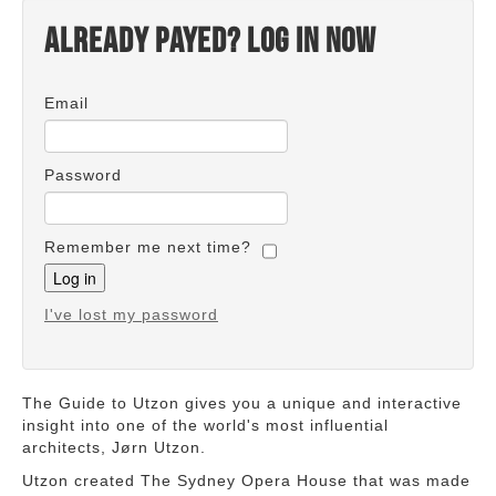
Already payed? Log in now
Email
Password
Remember me next time?
I've lost my password
The Guide to Utzon gives you a unique and interactive
insight into one of the world's most influential
architects, Jørn Utzon.
Utzon created The Sydney Opera House that was made