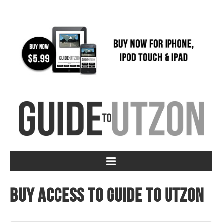
Buy access to Guide to Utzon