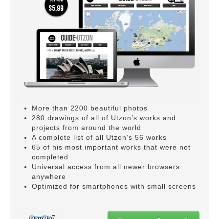
More than 2200 beautiful photos
280 drawings of all of Utzon’s works and
projects from around the world
A complete list of all Utzon’s 56 works
65 of his most important works that were not
completed
Universal access from all newer browsers
anywhere
Optimized for smartphones with small screens