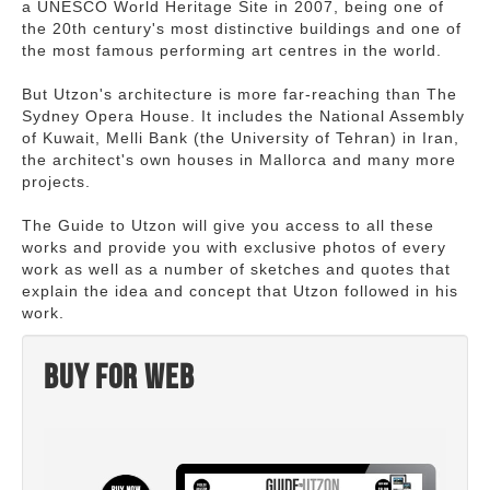
a UNESCO World Heritage Site in 2007, being one of
the 20th century's most distinctive buildings and one of
the most famous performing art centres in the world.
But Utzon's architecture is more far-reaching than The
Sydney Opera House. It includes the National Assembly
of Kuwait, Melli Bank (the University of Tehran) in Iran,
the architect's own houses in Mallorca and many more
projects.
The Guide to Utzon will give you access to all these
works and provide you with exclusive photos of every
work as well as a number of sketches and quotes that
explain the idea and concept that Utzon followed in his
work.
Buy for web